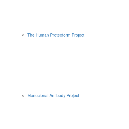
The Human Proteoform Project
Monoclonal Antibody Project