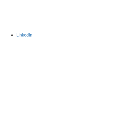
LinkedIn