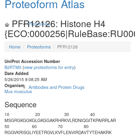
Proteoform Atlas
PFR12126: Histone H4
Proteomics
{ECO:0000256|RuleBase:RU00
Home
Proteoforms
PFR12126
UniProt Accession Number
B2RTM0
(
view proteoforms for entry
)
Date Added
5/26/2015 9:08:25 AM
Organism
Antibodies and Protein Drugs
Mus musculus
Sequence
10
20
30
40
M
S
GRGKGGKG
LGKGGA
K
RHR
K
VLRDNIQGI
T
K
PAIRRLAR
50
60
70
80
RGGVKRISGL
IYEETRGVLK
VFLENVIRDA
VTYTEHAKRK