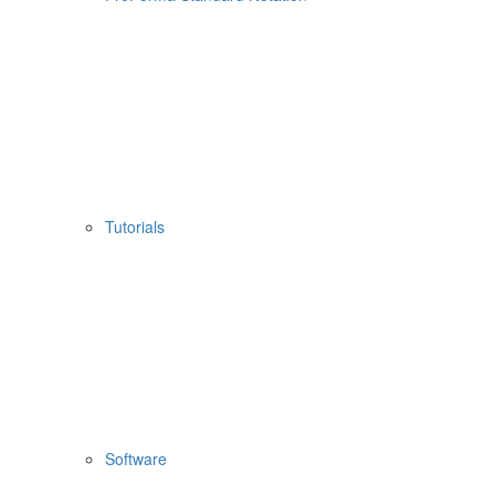
Tutorials
Software