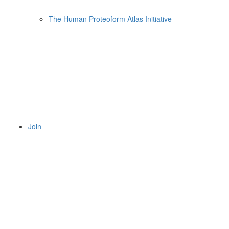
The Human Proteoform Atlas Initiative
Join