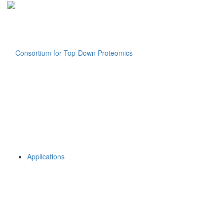
Applications