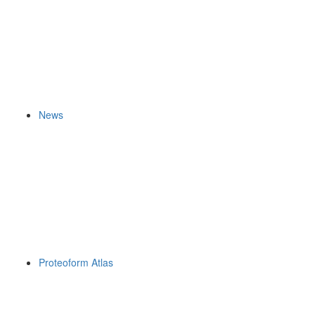
News
Proteoform Atlas