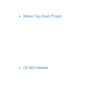
Native Top-Down Project
CE-MS Initiative