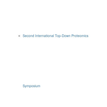
Second International Top-Down Proteomics
Symposium