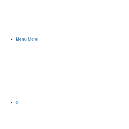
Menu
Menu
X