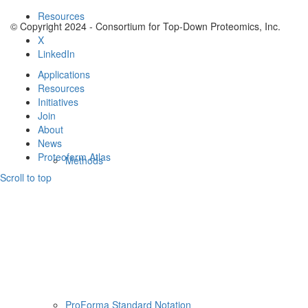
Resources
© Copyright 2024 - Consortium for Top-Down Proteomics, Inc.
X
LinkedIn
Applications
Resources
Initiatives
Join
About
News
Proteoform Atlas
Methods
Scroll to top
ProForma Standard Notation