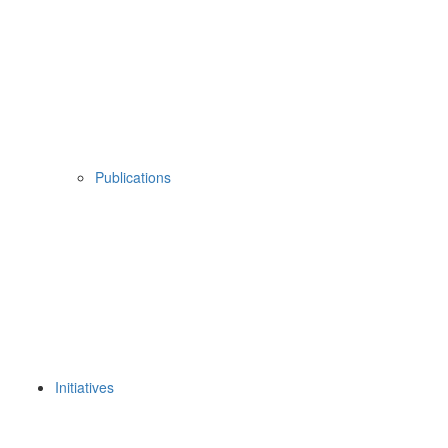
Publications
Initiatives