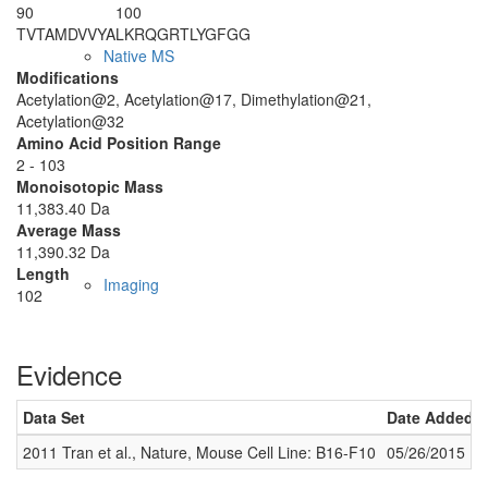
90
100
TVTAMDVVYA
LKRQGRTLYG
FGG
Native MS
Modifications
Acetylation@2, Acetylation@17, Dimethylation@21,
Acetylation@32
Amino Acid Position Range
2 - 103
Monoisotopic Mass
11,383.40 Da
Average Mass
11,390.32 Da
Length
Imaging
102
Evidence
Data Set
Date Added
2011 Tran et al., Nature, Mouse Cell Line: B16-F10
05/26/2015