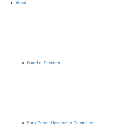
About
Board of Directors
Early Career Researcher Committee