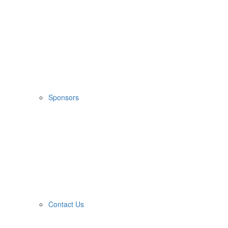
Sponsors
Contact Us