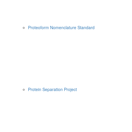
Proteoform Nomenclature Standard
Protein Separation Project