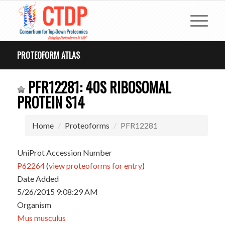
PROTEOFORM ATLAS
PFR12281: 40S RIBOSOMAL
PROTEIN S14
Home
Proteoforms
PFR12281
UniProt Accession Number
P62264
(
view proteoforms for entry
)
Date Added
5/26/2015 9:08:29 AM
Organism
Mus musculus