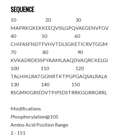
SEQUENCE
10
20
30
M
APRKGKEKK
EEQVISLGPQ
VAEGENVFGV
40
50
60
CHIFASFNDT
FVHVTDLSGK
ETICRVTGGM
70
80
90
KVKADRDESS
PYAAMLAAQD
VAQRCKELGI
100
110
120
TALHIKLRAT
GGNR
T
KTPGP
GAQSALRALA
130
140
150
RSGMKIGRIE
DVTPIPSDST
RRKGGRRGRR
L
Modifications
Phosphorylation@105
Amino Acid Position Range
2 - 151