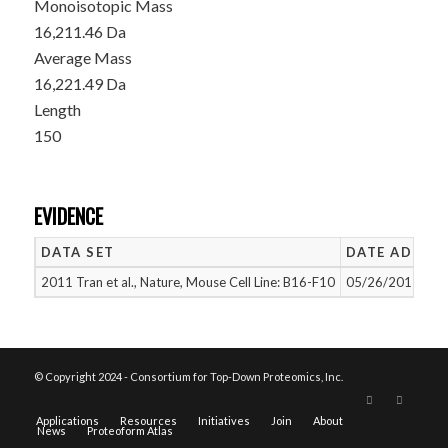
Monoisotopic Mass
16,211.46 Da
Average Mass
16,221.49 Da
Length
150
EVIDENCE
DATA SET
DATE ADDED
2011 Tran et al., Nature, Mouse Cell Line: B16-F10
05/26/2015
© Copyright 2024 - Consortium for Top-Down Proteomics, Inc.
Applications
Resources
Initiatives
Join
About
News
Proteoform Atlas