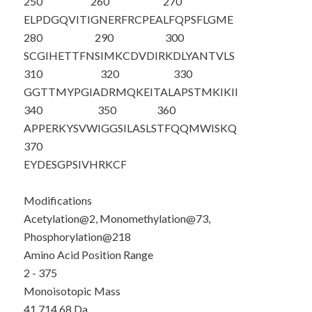
250
260
270
ELPDGQVITI
GNERFRCPEA
LFQPSFLGME
280
290
300
SCGIHETTFN
SIMKCDVDIR
KDLYANTVLS
310
320
330
GGTTMYPGIA
DRMQKEITAL
APSTMKIKII
340
350
360
APPERKYSVW
IGGSILASLS
TFQQMWISKQ
370
EYDESGPSIV
HRKCF
Modifications
Acetylation@2, Monomethylation@73,
Phosphorylation@218
Amino Acid Position Range
2 - 375
Monoisotopic Mass
41,714.68 Da