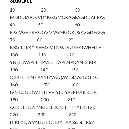
SEQUENCE
10
20
30
M
D
DDIAALVV
DNGSGMCKAG
FAGDDAPRAV
40
50
60
FPSIVGRPRH
QGVMVGMGQK
DSYVGDEAQS
70
80
90
KRGILTLKYP
IE
H
GIVTNWD
DMEKIWHHTF
100
110
120
YNELRVAPEE
HPVLLTEAPL
NPKANREKMT
130
140
150
QIMFETFNTP
AMYVAIQAVL
SLYASGRTTG
160
170
180
IVMDSGDGVT
HTVPIYEGYA
LPHAILRLDL
190
200
210
AGRDLTDYLM
KILTERGYSF
TTTAEREIVR
220
230
240
DIKEKLC
Y
VA
LDFEQEMATA
ASSSSLEKSY