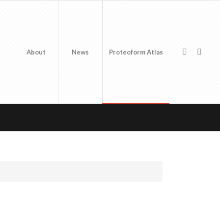
About
News
Proteoform Atlas