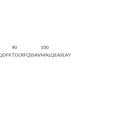
90
100
AQDFK
TDLRFQSSAV
MALQEASEAY