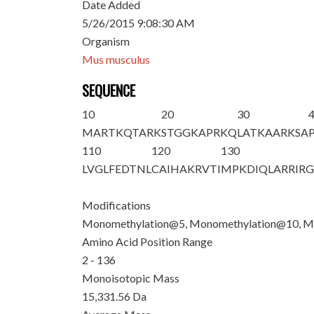
Date Added
5/26/2015 9:08:30 AM
Organism
Mus musculus
SEQUENCE
10
20
30
M
ART
K
QTAR
K
STGGKAPR
K
Q
LATKAAR
K
SA
110
120
130
LVGLFEDTNL
CAIHAKRVTI
MPKDIQLARR
IR
Modifications
Monomethylation@5, Monomethylation@10, M
Amino Acid Position Range
2 - 136
Monoisotopic Mass
15,331.56 Da