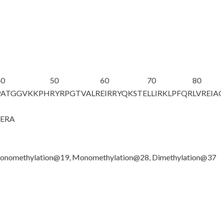
40
50
60
70
80
PATGGV
K
KPH
RYRPGTVALR
EIRRYQKSTE
LLIRKLPFQR
LVREI
GERA
onomethylation@19, Monomethylation@28, Dimethylation@37