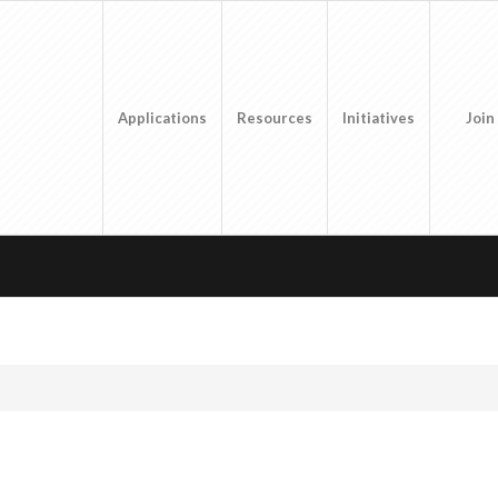
Applications
Resources
Initiatives
Join