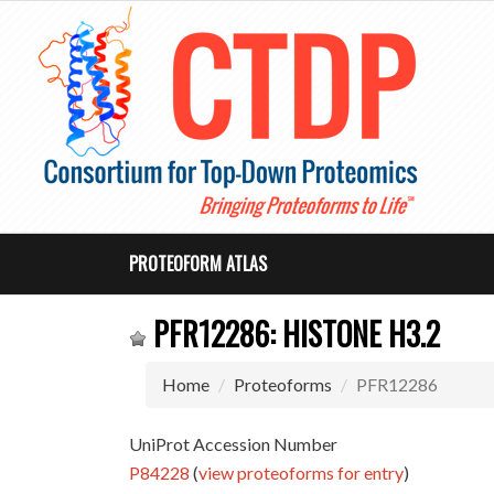
PROTEOFORM ATLAS
PFR12286: HISTONE H3.2
Home
Proteoforms
PFR12286
UniProt Accession Number
P84228
(
view proteoforms for entry
)