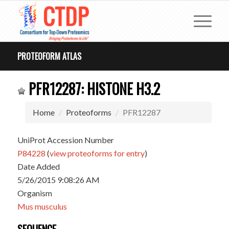
PROTEOFORM ATLAS
PFR12287: HISTONE H3.2
Home
Proteoforms
PFR12287
UniProt Accession Number
P84228
(
view proteoforms for entry
)
Date Added
5/26/2015 9:08:26 AM
Organism
Mus musculus