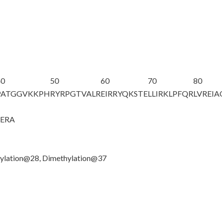
40
50
60
70
80
PATGGV
K
KPH
RYRPGTVALR
EIRRYQKSTE
LLIRKLPFQR
LVREI
GERA
ylation@28, Dimethylation@37