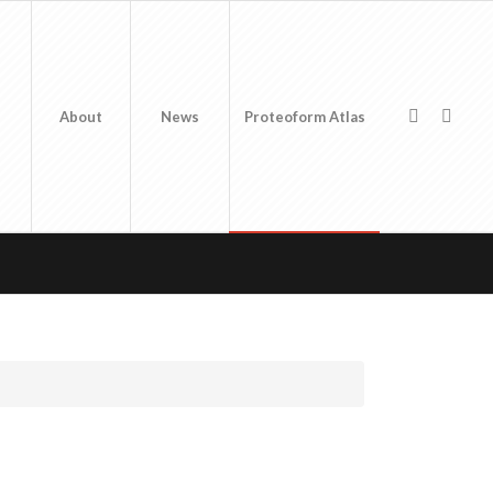
About
News
Proteoform Atlas