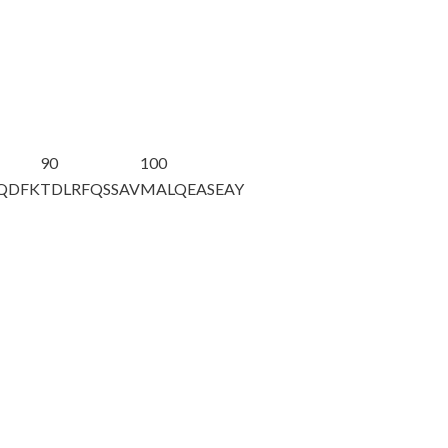
90
100
AQDFK
TDLRFQSSAV
MALQEASEAY