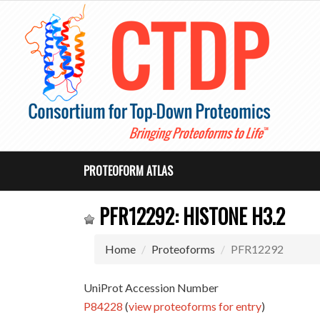
PROTEOFORM ATLAS
PFR12292: HISTONE H3.2
Home
Proteoforms
PFR12292
UniProt Accession Number
P84228
(
view proteoforms for entry
)