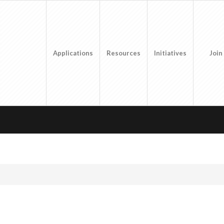
Applications
Resources
Initiatives
Join