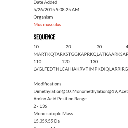
Date Added
5/26/2015 9:08:25 AM
Organism
Mus musculus
SEQUENCE
10
20
30
M
ARTKQTAR
K
STGGKAPR
K
Q
LATKAAR
K
SA
110
120
130
LVGLFEDTNL
CAIHAKRVTI
MPKDIQLARR
IR
Modifications
Dimethylation@10, Monomethylation@19, Acet
Amino Acid Position Range
2 - 136
Monoisotopic Mass
15,359.55 Da