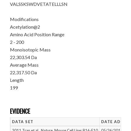
VALSSKSWDV
ETATELLLSN
Modifications
Acetylation@2
Amino Acid Position Range
2 - 200
Monoisotopic Mass
22,303.54 Da
Average Mass
22,317.50 Da
Length
199
EVIDENCE
DATA SET
DATE ADDED
2011 Tran et al., Nature, Mouse Cell Line: B16-F10
05/26/2015