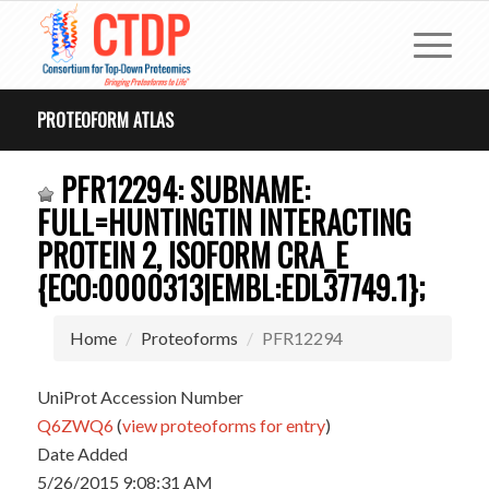
PROTEOFORM ATLAS
PFR12294: SUBNAME:
FULL=HUNTINGTIN INTERACTING
PROTEIN 2, ISOFORM CRA_E
{ECO:0000313|EMBL:EDL37749.1};
Home
Proteoforms
PFR12294
UniProt Accession Number
Q6ZWQ6
(
view proteoforms for entry
)
Date Added
5/26/2015 9:08:31 AM