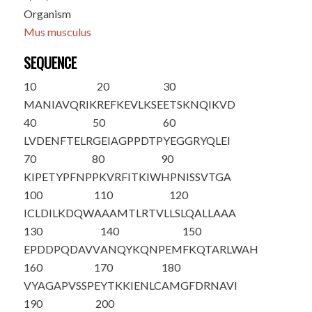
Organism
Mus musculus
SEQUENCE
10
20
30
M
A
NIAVQRIK
REFKEVLKSE
ETSKNQIKVD
40
50
60
LVDENFTELR
GEIAGPPDTP
YEGGRYQLEI
70
80
90
KIPETYPFNP
PKVRFITKIW
HPNISSVTGA
100
110
120
ICLDILKDQW
AAAMTLRTVL
LSLQALLAAA
130
140
150
EPDDPQDAVV
ANQYKQNPEM
FKQTARLWAH
160
170
180
VYAGAPVSSP
EYTKKIENLC
AMGFDRNAVI
190
200