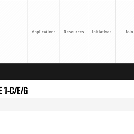
Applications
Resources
Initiatives
Join
 1-C/E/G