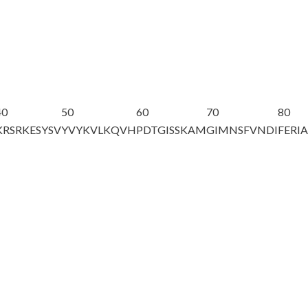
40
50
60
70
80
KRSRKESYSV
YVYKVLKQVH
PDTGISSKAM
GIMNSFVNDI
FERI