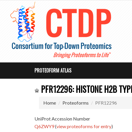
PROTEOFORM ATLAS
PFR12296: HISTONE H2B TYPE
Home
Proteoforms
PFR12296
UniProt Accession Number
Q6ZWY9
(
view proteoforms for entry
)