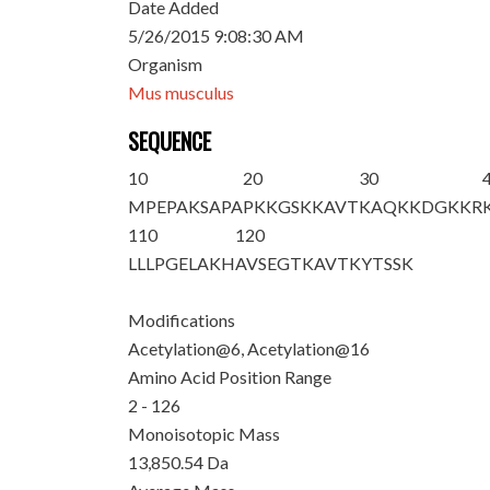
Date Added
5/26/2015 9:08:30 AM
Organism
Mus musculus
SEQUENCE
10
20
30
M
PEPA
K
SAPA
PKKGS
K
KAVT
KAQKKDGKKR
110
120
LLLPGELAKH
AVSEGTKAVT
KYTSSK
Modifications
Acetylation@6, Acetylation@16
Amino Acid Position Range
2 - 126
Monoisotopic Mass
13,850.54 Da