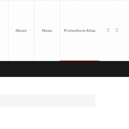
About
News
Proteoform Atlas