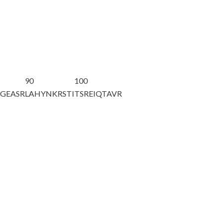
90
100
AGEASR
LAHYNKRSTI
TSREIQTAVR