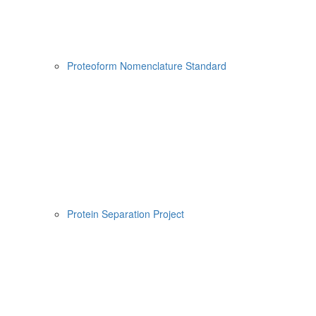
Proteoform Nomenclature Standard
Protein Separation Project