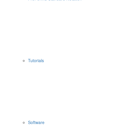
Tutorials
Software