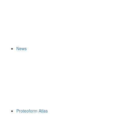
News
Proteoform Atlas