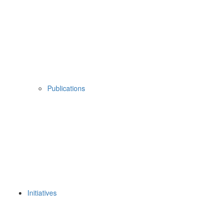
Publications
Initiatives