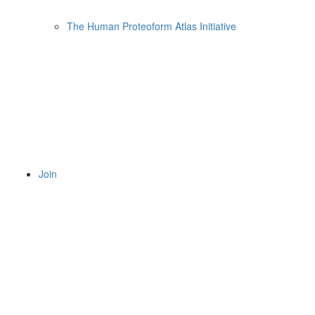
The Human Proteoform Atlas Initiative
Join