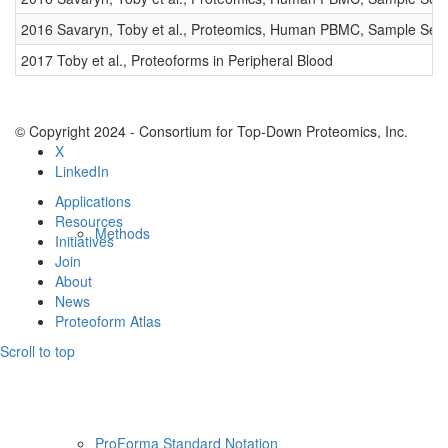
Resources
2016 Savaryn, Toby et al., Proteomics, Human PBMC, Sample Set 
2017 Toby et al., Proteoforms in Peripheral Blood
© Copyright 2024 - Consortium for Top-Down Proteomics, Inc.
X
LinkedIn
Applications
Resources
Methods
Initiatives
Join
About
News
Proteoform Atlas
Scroll to top
ProForma Standard Notation