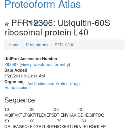
Proteoform Atlas
PFR12306: Ubiquitin-60S
Proteomics
ribosomal protein L40
Home
Proteoforms
PFR12306
UniProt Accession Number
P62987
(
view proteoforms for entry
)
Date Added
5/26/2015 9:23:14 AM
Organism
Antibodies and Protein Drugs
Homo sapiens
Sequence
10
20
30
40
MQIFVKTLTG
KTITLEVEPS
DTIENVKAKI
QDKEGIPPDQ
50
60
70
80
QRLIFAGKQL
EDGRTLSDYN
IQKESTLHLV
LRLRGG
IIEP