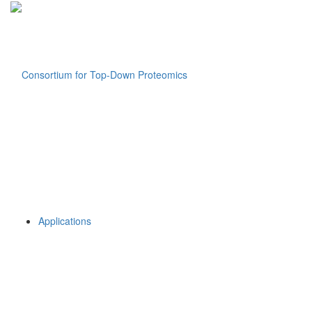
Applications