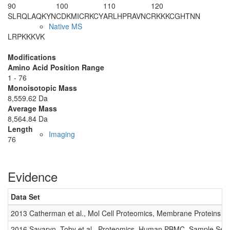
90
100
110
120
SLRQLAQKYN
CDKMICRKCY
ARLHPRAVNC
RKKKCGHTNN
Native MS
LRPKKKVK
Modifications
Amino Acid Position Range
1 - 76
Monoisotopic Mass
8,559.62 Da
Average Mass
8,564.84 Da
Length
Imaging
76
Evidence
Data Set
2013 Catherman et al., Mol Cell Proteomics, Membrane Proteins
2016 Savaryn, Toby et al., Proteomics, Human PBMC, Sample Set 