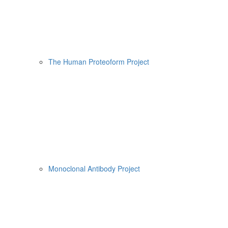
The Human Proteoform Project
Monoclonal Antibody Project