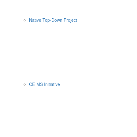
Native Top-Down Project
CE-MS Initiative