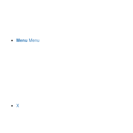
Menu
Menu
X