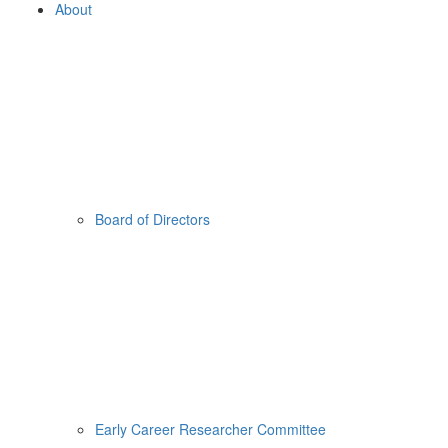
About
Board of Directors
Early Career Researcher Committee