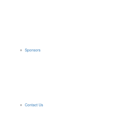
Sponsors
Contact Us