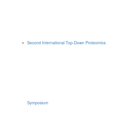
Second International Top-Down Proteomics
Symposium