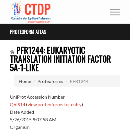
PROTEOFORM ATLAS
PFR1244: EUKARYOTIC
TRANSLATION INITIATION FACTOR
5A-1-LIKE
Home
Proteoforms
PFR1244
UniProt Accession Number
Q6IS14
(
view proteoforms for entry
)
Date Added
5/26/2015 9:07:58 AM
Organism