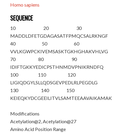
Homo sapiens
SEQUENCE
10
20
30
M
A
DDLDFETG
DAGASATFPM
QCSALR
K
NGF
40
50
60
VVLKGWPCKI
VEMSASKTGK
HGHAKVHLVG
70
80
90
IDIFTGKKYE
DICPSTHNMD
VPNIKRNDFQ
100
110
120
LIGIQDGYLS
LLQDSGEVPE
DLRLPEGDLG
130
140
150
KEIEQKYDCG
EEILITVLSA
MTEEAAVAIK
AMAK
Modifications
Acetylation@2, Acetylation@27
Amino Acid Position Range