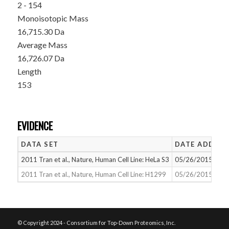
2 - 154
Monoisotopic Mass
16,715.30 Da
Average Mass
16,726.07 Da
Length
153
EVIDENCE
DATA SET
DATE ADDED
2011 Tran et al., Nature, Human Cell Line: HeLa S3
05/26/2015
2011 Tran et al., Nature, Human Cell Line: H1299
05/26/2015
© Copyright 2024 - Consortium for Top-Down Proteomics, Inc.