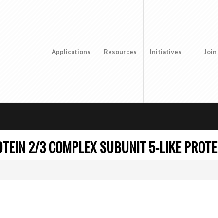
Applications
Resources
Initiatives
Join
TEIN 2/3 COMPLEX SUBUNIT 5-LIKE PROTE