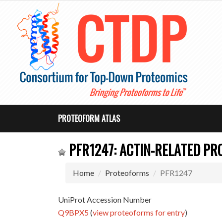
PROTEOFORM ATLAS
PFR1247: ACTIN-RELATED PRO
Home
Proteoforms
PFR1247
UniProt Accession Number
Q9BPX5
(
view proteoforms for entry
)