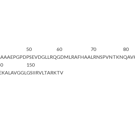
50
60
70
80
AAAAEPGPD
PSEVDGLLRQ
GDMLRAFHAA
LRNSPVNTKN
QAV
40
150
EKALAVGGL
GSIIRVLTAR
KTV