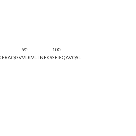
90
100
KERAQGV
VLKVLTNFKS
SEIEQAVQSL