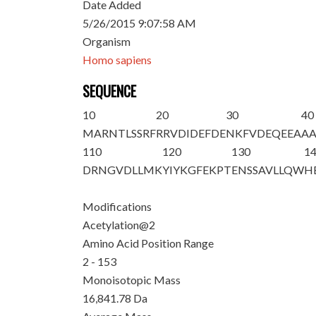
Date Added
5/26/2015 9:07:58 AM
Organism
Homo sapiens
SEQUENCE
10
20
30
40
M
A
RNTLSSRF
RRVDIDEFDE
NKFVDEQEEA
A
110
120
130
1
DRNGVDLLMK
YIYKGFEKPT
ENSSAVLLQW
H
Modifications
Acetylation@2
Amino Acid Position Range
2 - 153
Monoisotopic Mass
16,841.78 Da