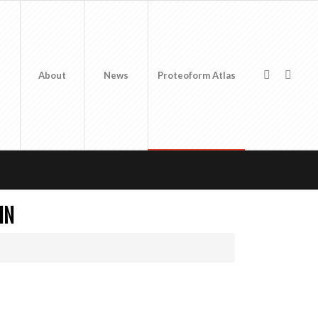
About
News
Proteoform Atlas
IN