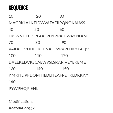
SEQUENCE
10
20
30
M
A
GRKLALKT
IDWVAFAEII
PQNQKAIASS
40
50
60
LKSWNETLTS
RLAALPENPP
AIDWAYYKAN
70
80
90
VAKAGLVDDF
EKKFNALKVP
VPEDKYTAQV
100
110
120
DAEEKEDVKS
CAEWVSLSKA
RIVEYEKEME
130
140
150
KMKNLIPFDQ
MTIEDLNEAF
PETKLDKKKY
160
PYWPHQPIEN
L
Modifications
Acetylation@2