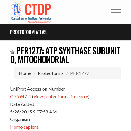
PROTEOFORM ATLAS
PFR1277: ATP SYNTHASE SUBUNIT
D, MITOCHONDRIAL
Home
Proteoforms
PFR1277
UniProt Accession Number
O75947-1
(
view proteoforms for entry
)
Date Added
5/26/2015 9:07:58 AM
Organism
Homo sapiens