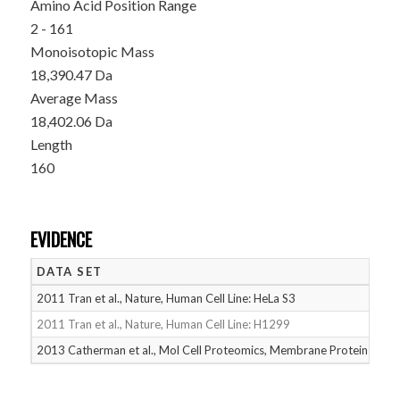
Amino Acid Position Range
2 - 161
Monoisotopic Mass
18,390.47 Da
Average Mass
18,402.06 Da
Length
160
EVIDENCE
DATA SET
D
2011 Tran et al., Nature, Human Cell Line: HeLa S3
05
2011 Tran et al., Nature, Human Cell Line: H1299
05
2013 Catherman et al., Mol Cell Proteomics, Membrane Proteins
05