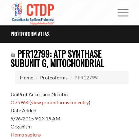
PROTEOFORM ATLAS
PFR12799: ATP SYNTHASE
SUBUNIT G, MITOCHONDRIAL
Home
Proteoforms
PFR12799
UniProt Accession Number
O75964
(
view proteoforms for entry
)
Date Added
5/26/2015 9:23:19 AM
Organism
Homo sapiens