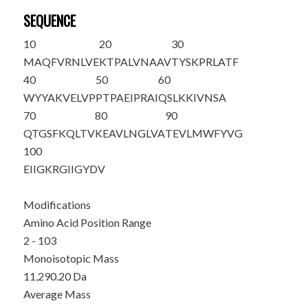
SEQUENCE
10
20
30
M
AQFVRNLVE
KTPALVNAAV
TYSKPRLATF
40
50
60
WYYAKVELVP
PTPAEIPRAI
QSLKKIVNSA
70
80
90
QTGSFKQLTV
KEAVLNGLVA
TEVLMWFYVG
100
EIIGKRGIIG
YDV
Modifications
Amino Acid Position Range
2 - 103
Monoisotopic Mass
11,290.20 Da
Average Mass