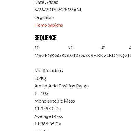
Date Added
5/26/2015 9:23:19 AM
Organism
Homo sapiens
SEQUENCE
10
20
30
MSGRGKGGKG
LGKGGAKRHR
KVLRDNIQGI
Modifications
E64Q
Amino Acid Position Range
1 - 103
Monoisotopic Mass
11,359.40 Da
Average Mass
11,366.36 Da