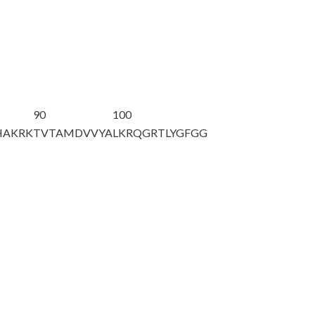
90
100
HAKRK
TVTAMDVVYA
LKRQGRTLYG
FGG