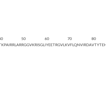
40
50
60
70
80
TKPAIRRLAR
RGGVKRISGL
IYEETRGVLK
VFL
Q
NVIRDA
VTYTE