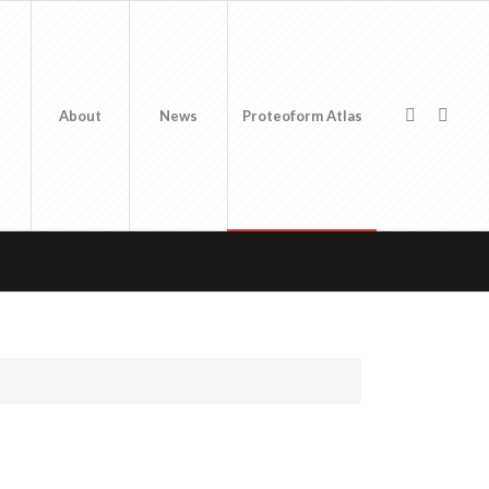
About
News
Proteoform Atlas