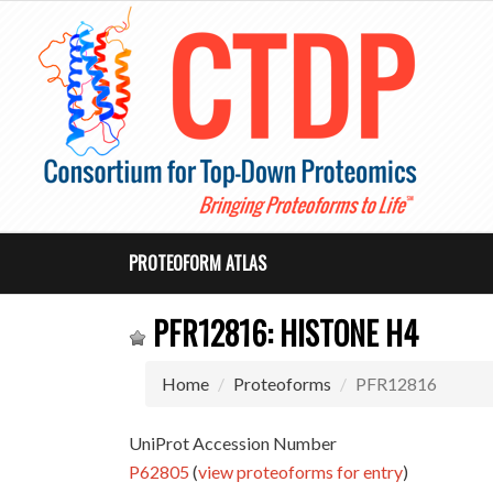
PROTEOFORM ATLAS
PFR12816: HISTONE H4
Home
Proteoforms
PFR12816
UniProt Accession Number
P62805
(
view proteoforms for entry
)