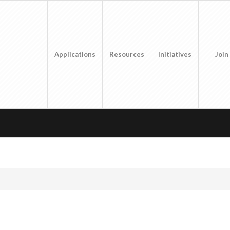
Applications
Resources
Initiatives
Join