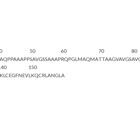
0
50
60
70
80
AQPPAAAPP
SAVGSSAAAP
RQPGLMAQMA
TTAAGVAVGS
AV
140
150
IKLCEGFNEV
LKQCRLANGL
A