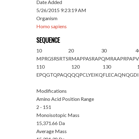
Date Added
5/26/2015 9:23:19 AM
Organism
Homo sapiens
SEQUENCE
10
20
30
4
M
PRGSRSRTS
RMAPPASRAP
QMRAAPRPAP
V
110
120
130
EPQGTQPAQQ
QQPCLYEIKQ
FLECAQNQGD
Modifications
Amino Acid Position Range
2 - 151
Monoisotopic Mass
15,371.66 Da
Average Mass