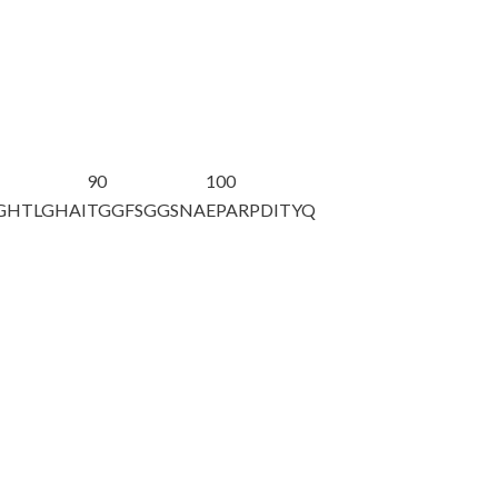
90
100
GHTLGHAI
TGGFSGGSNA
EPARPDITYQ