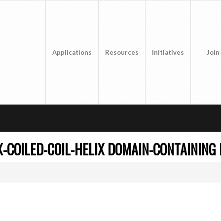
Applications
Resources
Initiatives
Join
X-COILED-COIL-HELIX DOMAIN-CONTAINING