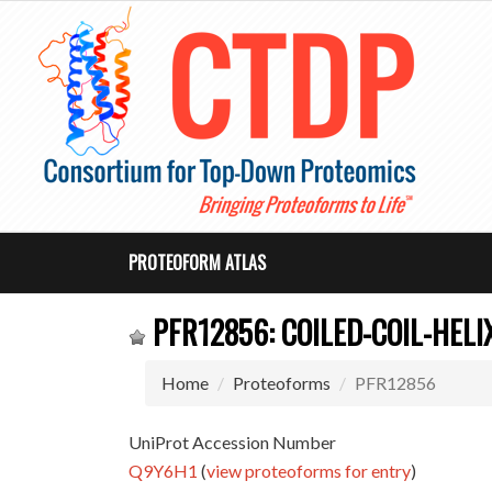
PROTEOFORM ATLAS
PFR12856: COILED-COIL-HELI
Home
Proteoforms
PFR12856
UniProt Accession Number
Q9Y6H1
(
view proteoforms for entry
)