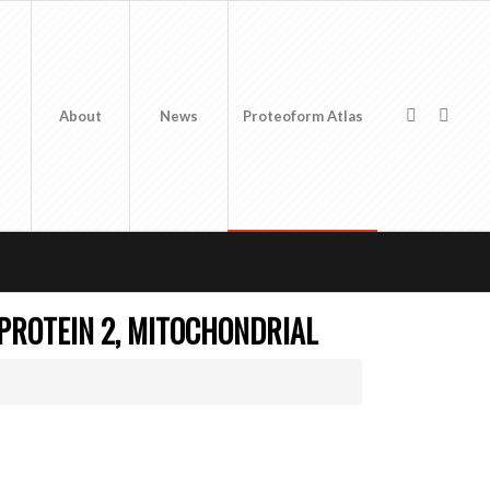
About
News
Proteoform Atlas
 PROTEIN 2, MITOCHONDRIAL