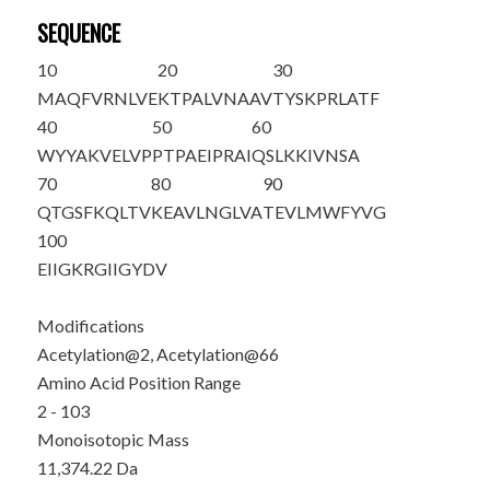
SEQUENCE
10
20
30
M
A
QFVRNLVE
KTPALVNAAV
TYSKPRLATF
40
50
60
WYYAKVELVP
PTPAEIPRAI
QSLKKIVNSA
70
80
90
QTGSF
K
QLTV
KEAVLNGLVA
TEVLMWFYVG
100
EIIGKRGIIG
YDV
Modifications
Acetylation@2, Acetylation@66
Amino Acid Position Range
2 - 103
Monoisotopic Mass
11,374.22 Da