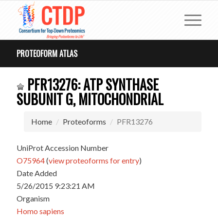
PROTEOFORM ATLAS
PFR13276: ATP SYNTHASE
SUBUNIT G, MITOCHONDRIAL
Home
Proteoforms
PFR13276
UniProt Accession Number
O75964
(
view proteoforms for entry
)
Date Added
5/26/2015 9:23:21 AM
Organism
Homo sapiens