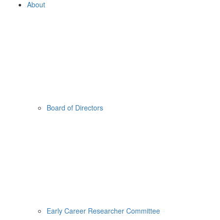
About
Board of Directors
Early Career Researcher Committee