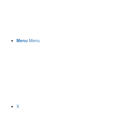
Menu
Menu
X