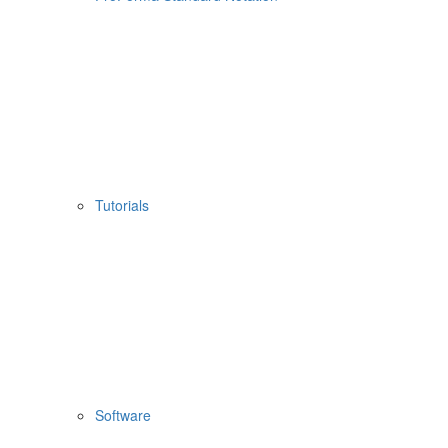
Tutorials
Software