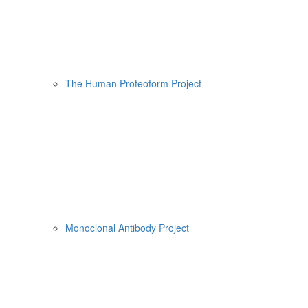
The Human Proteoform Project
Monoclonal Antibody Project