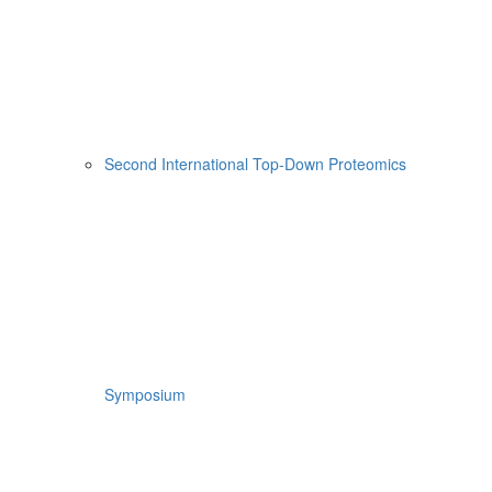
Second International Top-Down Proteomics
Symposium