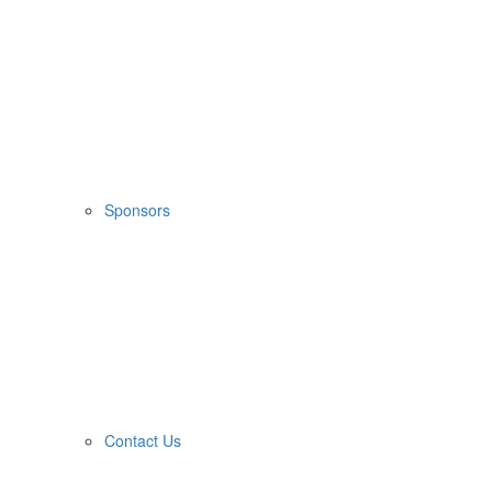
Sponsors
Contact Us