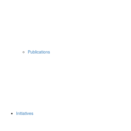
Publications
Initiatives