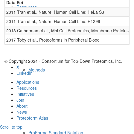
Data Set
D
Resources
2011 Tran et al., Nature, Human Cell Line: HeLa S3
0
2011 Tran et al., Nature, Human Cell Line: H1299
0
2013 Catherman et al., Mol Cell Proteomics, Membrane Proteins
0
2017 Toby et al., Proteoforms in Peripheral Blood
0
© Copyright 2024 - Consortium for Top-Down Proteomics, Inc.
X
Methods
LinkedIn
Applications
Resources
Initiatives
Join
About
News
Proteoform Atlas
Scroll to top
ProForma Standard Notation