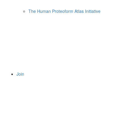
The Human Proteoform Atlas Initiative
Join