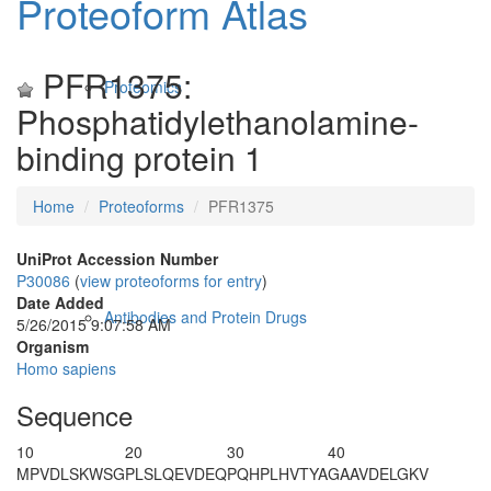
Proteoform Atlas
PFR1375:
Proteomics
Phosphatidylethanolamine-
binding protein 1
Home
Proteoforms
PFR1375
UniProt Accession Number
P30086
(
view proteoforms for entry
)
Date Added
Antibodies and Protein Drugs
5/26/2015 9:07:58 AM
Organism
Homo sapiens
Sequence
10
20
30
40
M
PVDLSKWSG
PLSLQEVDEQ
PQHPLHVTYA
GAAVDELGKV