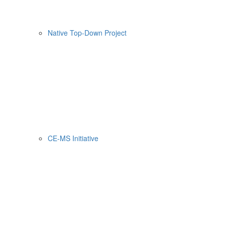
Native Top-Down Project
CE-MS Initiative