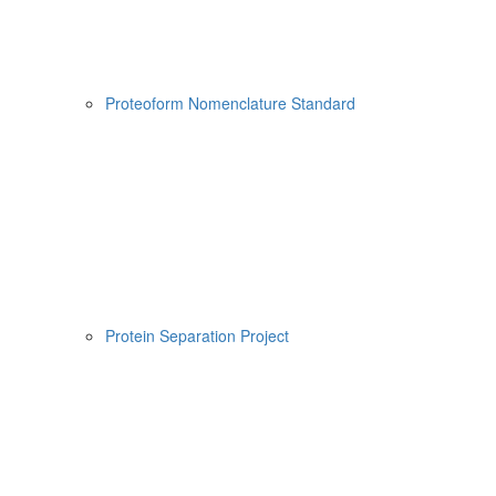
Proteoform Nomenclature Standard
Protein Separation Project