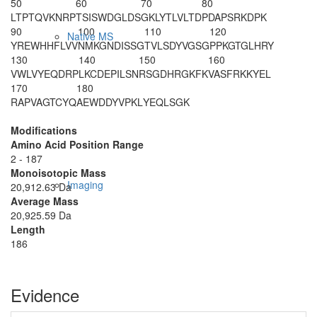
50
60
70
80
LTPTQVKNRP
TSISWDGLDS
GKLYTLVLTD
PDAPSRKDPK
90
100
110
120
Native MS
YREWHHFLVV
NMKGNDISSG
TVLSDYVGSG
PPKGTGLHRY
130
140
150
160
VWLVYEQDRP
LKCDEPILSN
RSGDHRGKFK
VASFRKKYEL
170
180
RAPVAGTCYQ
AEWDDYVPKL
YEQLSGK
Modifications
Amino Acid Position Range
2 - 187
Monoisotopic Mass
Imaging
20,912.63 Da
Average Mass
20,925.59 Da
Length
186
Evidence