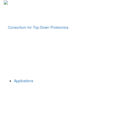
Applications