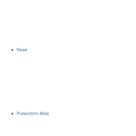
News
Proteoform Atlas