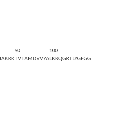
90
100
HAKRK
TVTAMDVVYA
LKRQGRTLYG
FGG