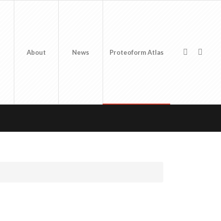
About
News
Proteoform Atlas