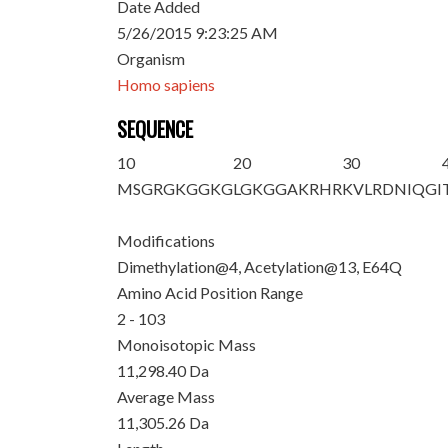
Date Added
5/26/2015 9:23:25 AM
Organism
Homo sapiens
SEQUENCE
10
20
30
M
SG
R
GKGGKG
LG
K
GGAKRHR
KVLRDNIQGI
Modifications
Dimethylation@4, Acetylation@13, E64Q
Amino Acid Position Range
2 - 103
Monoisotopic Mass
11,298.40 Da
Average Mass
11,305.26 Da