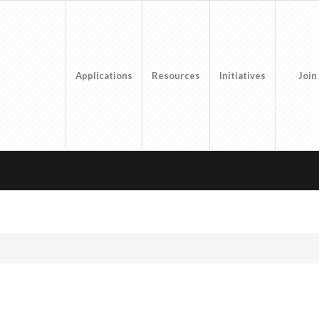
Applications
Resources
Initiatives
Join