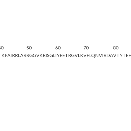
40
50
60
70
80
TKPAIRRLAR
RGGVKRISGL
IYEETRGVLK
VFL
Q
NVIRDA
VTYTE