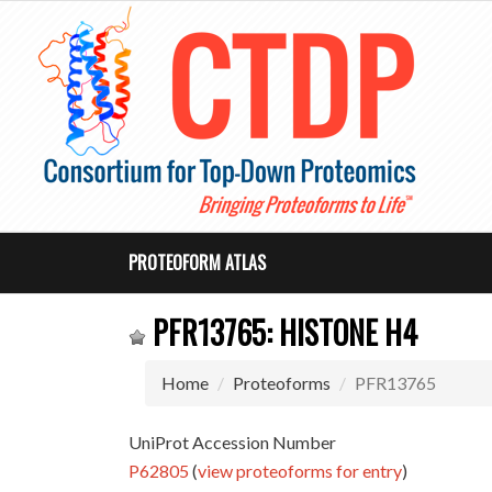
PROTEOFORM ATLAS
PFR13765: HISTONE H4
Home
Proteoforms
PFR13765
UniProt Accession Number
P62805
(
view proteoforms for entry
)