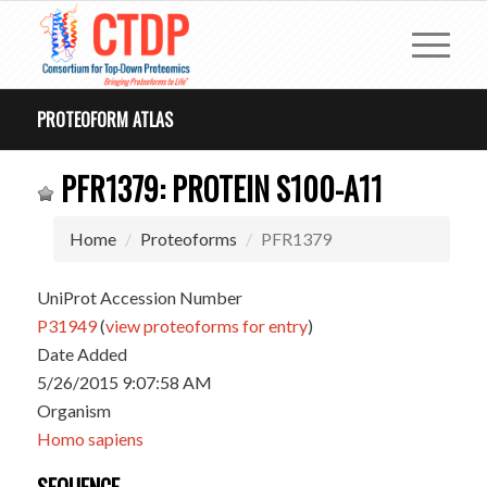
PROTEOFORM ATLAS
PFR1379: PROTEIN S100-A11
Home
Proteoforms
PFR1379
UniProt Accession Number
P31949
(
view proteoforms for entry
)
Date Added
5/26/2015 9:07:58 AM
Organism
Homo sapiens