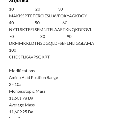
SEQUENCE
10
20
30
M
AKISSPTET
ERCIESLIAV
FQKYAGKDGY
40
50
60
NYTLSKTEFL
SFMNTELAAF
TKNQKDPGVL
70
80
90
DRMMKKLDTN
SDGQLDFSEF
LNLIGGLAMA
100
CHDSFLKAVP
SQKRT
Modifications
Amino Acid Position Range
2 - 105
Monoisotopic Mass
11,601.78 Da
Average Mass
11,609.25 Da