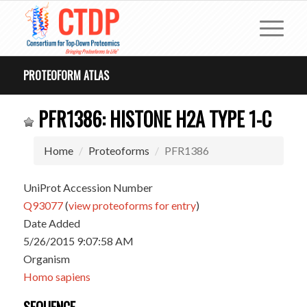
PROTEOFORM ATLAS
PFR1386: HISTONE H2A TYPE 1-C
Home
Proteoforms
PFR1386
UniProt Accession Number
Q93077
(
view proteoforms for entry
)
Date Added
5/26/2015 9:07:58 AM
Organism
Homo sapiens