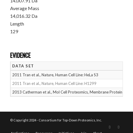
14,007.91 Da
Average Mass
14,016.32 Da
Length
129
EVIDENCE
DATA SET
D
2011 Tran et al., Nature, Human Cell Line: HeLa S3
05
2011 Tran et al., Nature, Human Cell Line: H1299
05
2013 Catherman et al., Mol Cell Proteomics, Membrane Proteins
05
© Copyright 2024 - Consortium for Top-Down Proteomics, Inc.