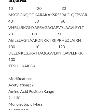
SEQUENCE
10
20
30
M
S
GRGKQGGK
ARAKAKSRSS
RAGLQFPVGR
40
50
60
VHRLLRKGNY
AERVGAGAPV
YLAAVLEYLT
70
80
90
AEILELAGNA
ARDNKKTRII
PRHLQLAIRN
100
110
120
DEELNKLLGR
VTIAQGGVLP
NIQAVLLPKK
130
TESHHKAKGK
Modifications
Acetylation@2
Amino Acid Position Range
2 - 130
Monoisotopic Mass