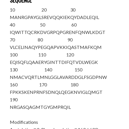
SEQUENCE
10
20
30
M
A
NRGPAYGL
SREVQQKIEK
QYDADLEQIL
40
50
60
IQWITTQCRK
DVGRPQPGRE
NFQNWLKDGT
70
80
90
VLCELINA
Q
Y
PEGQAPVKKI
QASTMAFKQM
100
110
120
EQISQFLQAA
ERYGINTTDI
FQTVDLWEGK
130
140
150
NMACVQRTLM
NLGGLAVARD
DGLFSGDPNW
160
170
180
FPKKSKENPR
NF
S
DNQLQEG
KNVIGLQMGT
190
NRGASQAGMT
GYGMPRQIL
Modifications