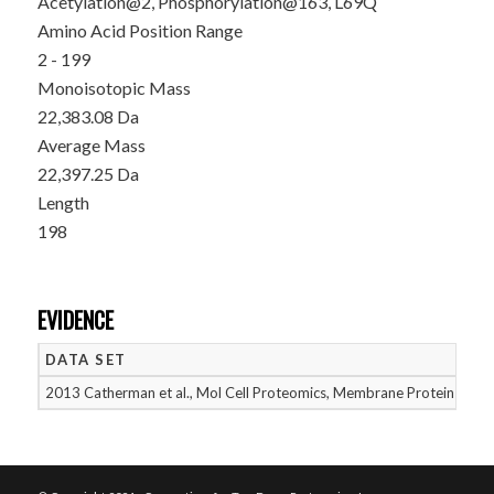
Acetylation@2, Phosphorylation@163, L69Q
Amino Acid Position Range
2 - 199
Monoisotopic Mass
22,383.08 Da
Average Mass
22,397.25 Da
Length
198
EVIDENCE
DATA SET
D
2013 Catherman et al., Mol Cell Proteomics, Membrane Proteins
05