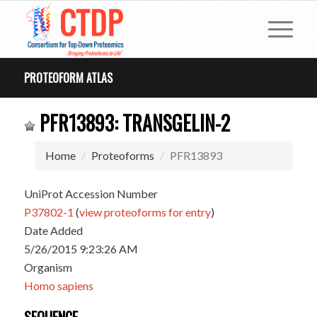
PROTEOFORM ATLAS
PFR13893: TRANSGELIN-2
Home
Proteoforms
PFR13893
UniProt Accession Number
P37802-1
(
view proteoforms for entry
)
Date Added
5/26/2015 9:23:26 AM
Organism
Homo sapiens