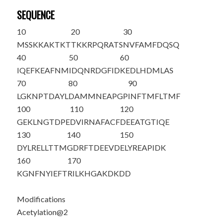
SEQUENCE
10
20
30
M
S
SKKAKTKT
TKKRPQRATS
NVFAMFDQSQ
40
50
60
IQEFKEAFNM
IDQNRDGFID
KEDLHDMLAS
70
80
90
LGKNPTDAYL
DAMMNEAPGP
INFTMFLTMF
100
110
120
GEKLNGTDPE
DVIRNAFACF
DEEATGTIQE
130
140
150
DYLRELLTTM
GDRFTDEEVD
ELYREAPIDK
160
170
KGNFNYIEFT
RILKHGAKDK
DD
Modifications
Acetylation@2