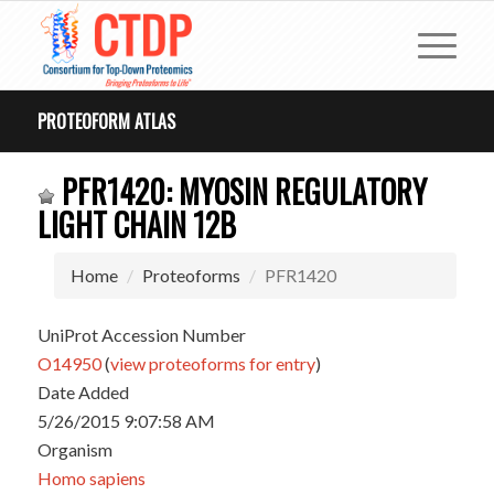
PROTEOFORM ATLAS
PFR1420: MYOSIN REGULATORY
LIGHT CHAIN 12B
Home
Proteoforms
PFR1420
UniProt Accession Number
O14950
(
view proteoforms for entry
)
Date Added
5/26/2015 9:07:58 AM
Organism
Homo sapiens