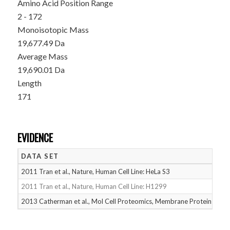
Amino Acid Position Range
2 - 172
Monoisotopic Mass
19,677.49 Da
Average Mass
19,690.01 Da
Length
171
EVIDENCE
DATA SET
D
2011 Tran et al., Nature, Human Cell Line: HeLa S3
05
2011 Tran et al., Nature, Human Cell Line: H1299
05
2013 Catherman et al., Mol Cell Proteomics, Membrane Proteins
05