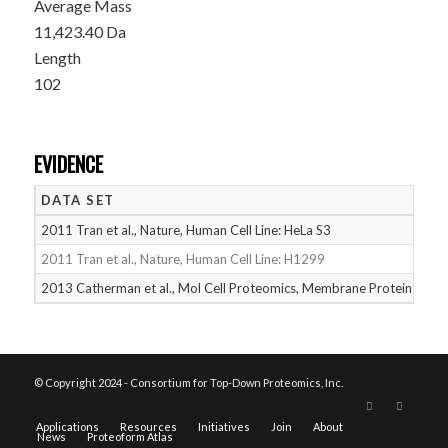
Average Mass
11,423.40 Da
Length
102
EVIDENCE
DATA SET
D
2011 Tran et al., Nature, Human Cell Line: HeLa S3
05
2011 Tran et al., Nature, Human Cell Line: H1299
05
2013 Catherman et al., Mol Cell Proteomics, Membrane Proteins
05
© Copyright 2024 - Consortium for Top-Down Proteomics, Inc.
Applications
Resources
Initiatives
Join
About
News
Proteoform Atlas