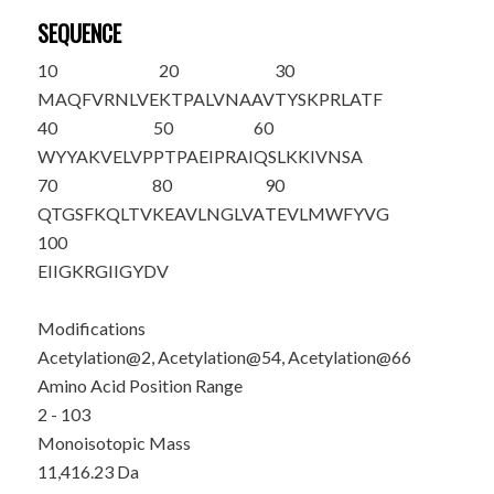
SEQUENCE
10
20
30
M
A
QFVRNLVE
KTPALVNAAV
TYSKPRLATF
40
50
60
WYYAKVELVP
PTPAEIPRAI
QSL
K
KIVNSA
70
80
90
QTGSF
K
QLTV
KEAVLNGLVA
TEVLMWFYVG
100
EIIGKRGIIG
YDV
Modifications
Acetylation@2, Acetylation@54, Acetylation@66
Amino Acid Position Range
2 - 103
Monoisotopic Mass
11,416.23 Da