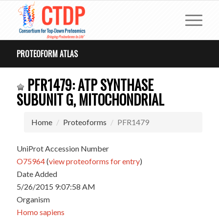
PROTEOFORM ATLAS
PFR1479: ATP SYNTHASE
SUBUNIT G, MITOCHONDRIAL
Home
Proteoforms
PFR1479
UniProt Accession Number
O75964
(
view proteoforms for entry
)
Date Added
5/26/2015 9:07:58 AM
Organism
Homo sapiens