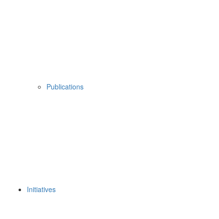
Publications
Initiatives