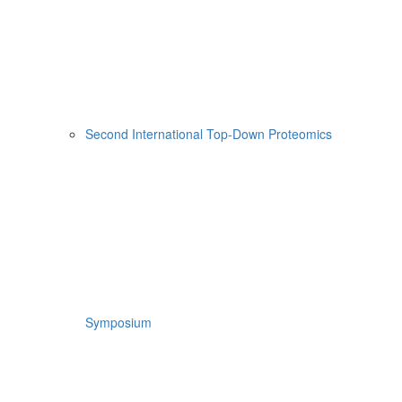
Second International Top-Down Proteomics
Symposium