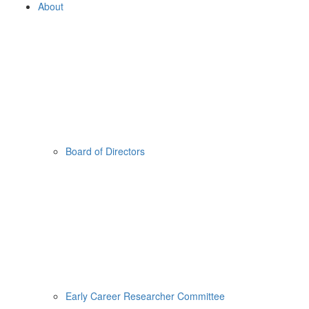
About
Board of Directors
Early Career Researcher Committee