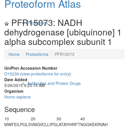
Proteoform Atlas
PFR15073: NADH
Proteomics
dehydrogenase [ubiquinone] 1
alpha subcomplex subunit 1
Home
Proteoforms
PFR15073
UniProt Accession Number
O15239
(
view proteoforms for entry
)
Date Added
Antibodies and Protein Drugs
5/26/2015 9:23:15 AM
Organism
Homo sapiens
Sequence
10
20
30
40
MWFEILPGLS
VMGVCLLIPG
LATAYIHRFT
NGGKEKRVAH