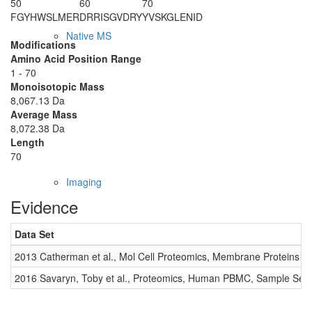
50
60
70
FGYHWSLMER
DRRISGVDRY
YVSKGLENID
Native MS
Modifications
Amino Acid Position Range
1 - 70
Monoisotopic Mass
8,067.13 Da
Average Mass
8,072.38 Da
Length
70
Imaging
Evidence
Data Set
2013 Catherman et al., Mol Cell Proteomics, Membrane Proteins
2016 Savaryn, Toby et al., Proteomics, Human PBMC, Sample Set 