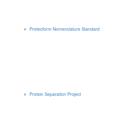
Proteoform Nomenclature Standard
Protein Separation Project