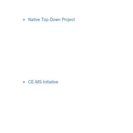
Native Top-Down Project
CE-MS Initiative