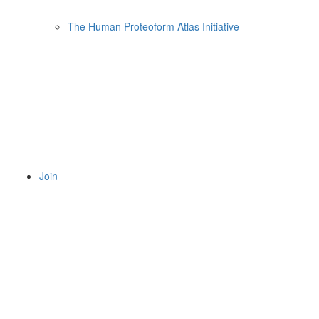
The Human Proteoform Atlas Initiative
Join