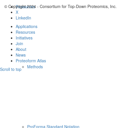
© Copyright 2024 - Consortium for Top-Down Proteomics, Inc.
Resources
X
LinkedIn
Applications
Resources
Initiatives
Join
About
News
Proteoform Atlas
Methods
Scroll to top
ProForma Standard Notation