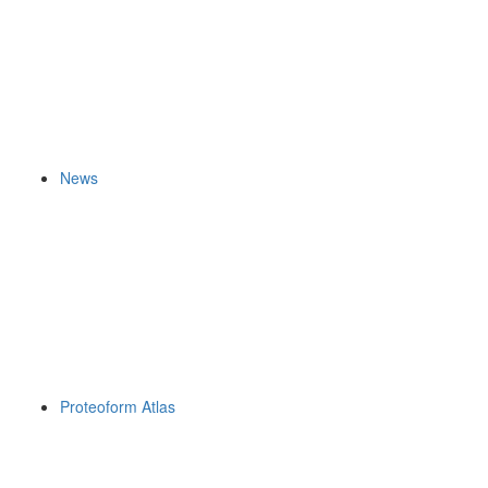
News
Proteoform Atlas