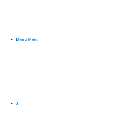
Menu
Menu
X