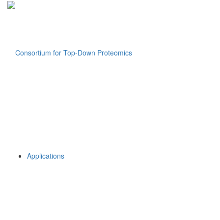
Applications