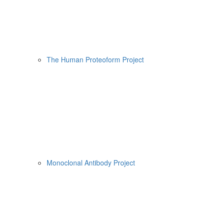
The Human Proteoform Project
Monoclonal Antibody Project