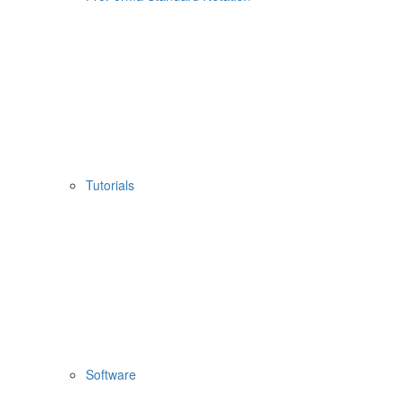
Tutorials
Software