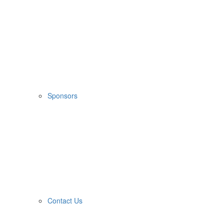
Sponsors
Contact Us