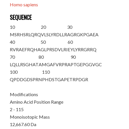
Homo sapiens
SEQUENCE
10
20
30
M
SRHSRLQRQ
VLSLYRDLLR
AGRGKPGAEA
40
50
60
RVRAEFRQHA
GLPRSDVLRI
EYLYRRGRRQ
70
80
90
LQLLRSGHAT
AMGAFVRPRA
PTGEPGGVGC
100
110
QPDDGDSPRN
PHDSTGAPET
RPDGR
Modifications
Amino Acid Position Range
2 - 115
Monoisotopic Mass
12,667.60 Da