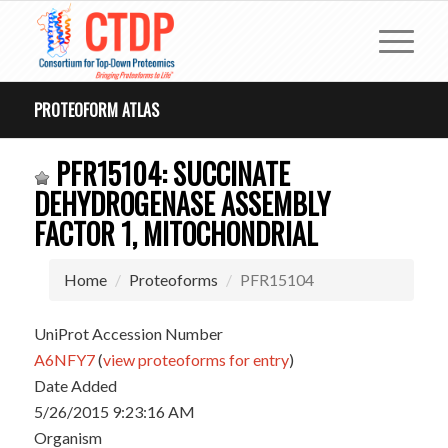
PROTEOFORM ATLAS
PFR15104: SUCCINATE
DEHYDROGENASE ASSEMBLY
FACTOR 1, MITOCHONDRIAL
Home
Proteoforms
PFR15104
UniProt Accession Number
A6NFY7
(
view proteoforms for entry
)
Date Added
5/26/2015 9:23:16 AM
Organism