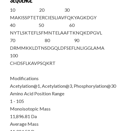
SEQUENCE
10
20
30
M
A
K
ISSPTET
ERCIESLIAV
FQKYAGKDG
Y
40
50
60
NYTLSKTEFL
SFMNTELAAF
TKNQKDPGVL
70
80
90
DRMMKKLDTN
SDGQLDFSEF
LNLIGGLAMA
100
CHDSFLKAVP
SQKRT
Modifications
Acetylation@1, Acetylation@3, Phosphorylation@30
Amino Acid Position Range
1 - 105
Monoisotopic Mass
11,896.81 Da
Average Mass