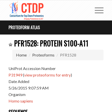
PROTEOFORM ATLAS
PFR1528: PROTEIN S100-A11
Home
Proteoforms
PFR1528
UniProt Accession Number
P31949
(
view proteoforms for entry
)
Date Added
5/26/2015 9:07:59 AM
Organism
Homo sapiens