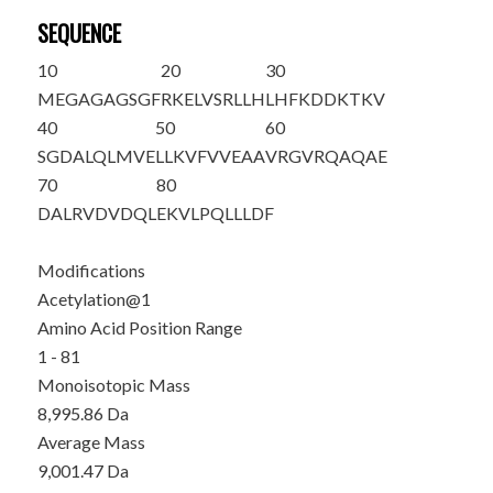
SEQUENCE
10
20
30
M
EGAGAGSGF
RKELVSRLLH
LHFKDDKTKV
40
50
60
SGDALQLMVE
LLKVFVVEAA
VRGVRQAQAE
70
80
DALRVDVDQL
EKVLPQLLLD
F
Modifications
Acetylation@1
Amino Acid Position Range
1 - 81
Monoisotopic Mass
8,995.86 Da
Average Mass
9,001.47 Da