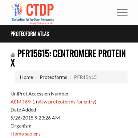
PROTEOFORM ATLAS
PFR15615: CENTROMERE PROTEIN
X
Home
Proteoforms
PFR15615
UniProt Accession Number
A8MT69-1
(
view proteoforms for entry
)
Date Added
5/26/2015 9:23:26 AM
Organism
Homo sapiens