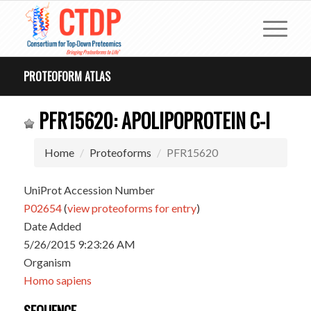
PROTEOFORM ATLAS
PFR15620: APOLIPOPROTEIN C-I
Home
Proteoforms
PFR15620
UniProt Accession Number
P02654
(
view proteoforms for entry
)
Date Added
5/26/2015 9:23:26 AM
Organism
Homo sapiens