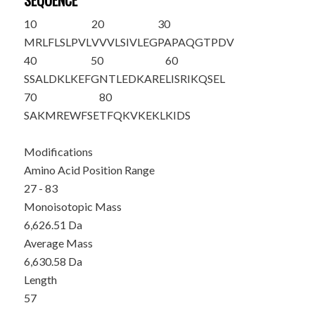
SEQUENCE
10
20
30
MRLFLSLPVL
VVVLSIVLEG
PAPAQG
TPDV
40
50
60
SSALDKLKEF
GNTLEDKARE
LISRIKQSEL
70
80
SAKMREWFSE
TFQKVKEKLK
IDS
Modifications
Amino Acid Position Range
27 - 83
Monoisotopic Mass
6,626.51 Da
Average Mass
6,630.58 Da
Length
57