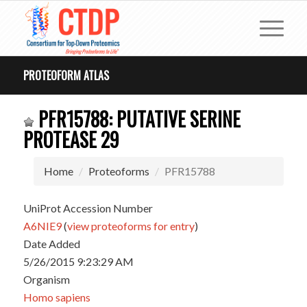
PROTEOFORM ATLAS
PFR15788: PUTATIVE SERINE
PROTEASE 29
Home
Proteoforms
PFR15788
UniProt Accession Number
A6NIE9
(
view proteoforms for entry
)
Date Added
5/26/2015 9:23:29 AM
Organism
Homo sapiens