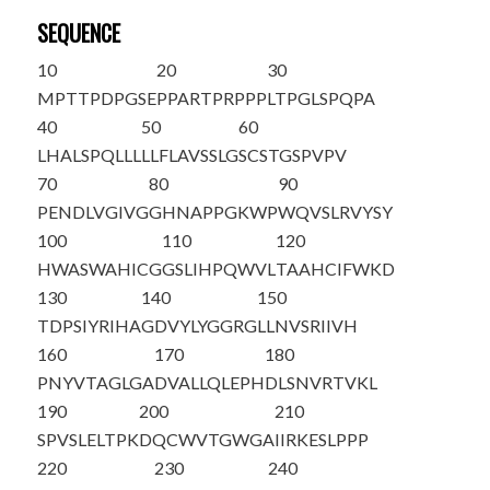
SEQUENCE
10
20
30
MPTTPDPGSE
PPARTPRPPP
LTPGLSPQPA
40
50
60
LHALSPQLLL
LLFLAVSSLG
SCSTGSPVPV
70
80
90
PENDLVGIVG
GHNAPPGKWP
WQVSLRVYSY
100
110
120
HWASWAHICG
GSLIHPQWVL
TAAHCIFWKD
130
140
150
TDPSIYRIHA
GDVYLYGGRG
LLNVSRIIVH
160
170
180
PNYVTAGLGA
DVALLQLEPH
DLSNVRTVKL
190
200
210
SPVSLELTPK
DQCWVTGWGA
IIRKESLPPP
220
230
240