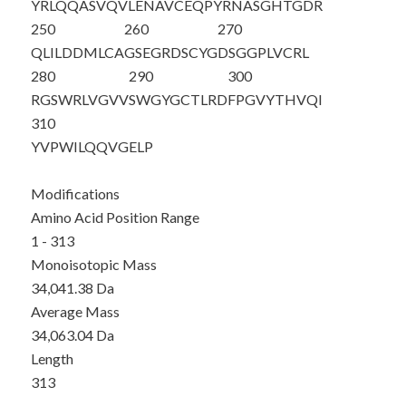
YRLQQASVQV
LENAVCEQPY
RNASGHTGDR
250
260
270
QLILDDMLCA
GSEGRDSCYG
DSGGPLVCRL
280
290
300
RGSWRLVGVV
SWGYGCTLRD
FPGVYTHVQI
310
YVPWILQQVG
ELP
Modifications
Amino Acid Position Range
1 - 313
Monoisotopic Mass
34,041.38 Da
Average Mass
34,063.04 Da
Length
313