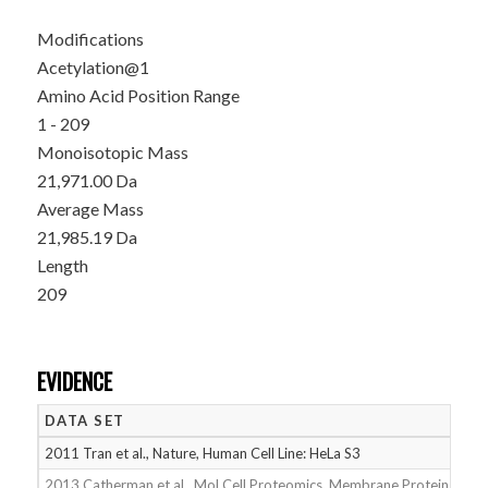
Modifications
Acetylation@1
Amino Acid Position Range
1 - 209
Monoisotopic Mass
21,971.00 Da
Average Mass
21,985.19 Da
Length
209
EVIDENCE
DATA SET
D
2011 Tran et al., Nature, Human Cell Line: HeLa S3
05
2013 Catherman et al., Mol Cell Proteomics, Membrane Proteins
05