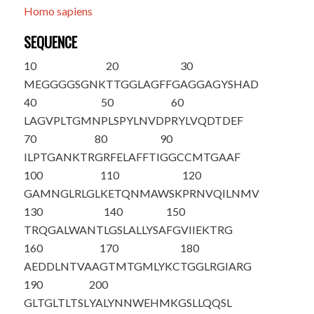
Homo sapiens
SEQUENCE
10
20
30
M
EGGGGSGNK
TTGGLAGFFG
AGGAGYSHAD
40
50
60
LAGVPLTGMN
PLSPYLNVDP
RYLVQDTDEF
70
80
90
ILPTGANKTR
GRFELAFFTI
GGCCMTGAAF
100
110
120
GAMNGLRLGL
KETQNMAWSK
PRNVQILNMV
130
140
150
TRQGALWANT
LGSLALLYSA
FGVIIEKTRG
160
170
180
AEDDLNTVAA
GTMTGMLYKC
TGGLRGIARG
190
200
GLTGLTLTSL
YALYNNWEHM
KGSLLQQSL