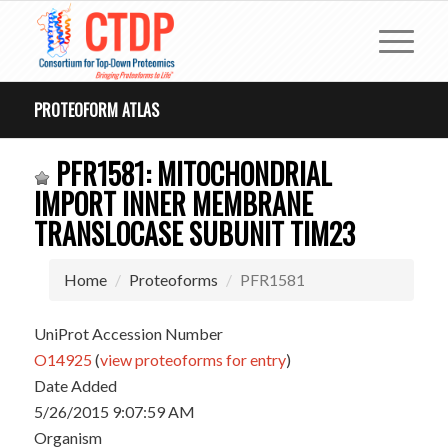
PROTEOFORM ATLAS
PFR1581: MITOCHONDRIAL
IMPORT INNER MEMBRANE
TRANSLOCASE SUBUNIT TIM23
Home
Proteoforms
PFR1581
UniProt Accession Number
O14925
(
view proteoforms for entry
)
Date Added
5/26/2015 9:07:59 AM
Organism