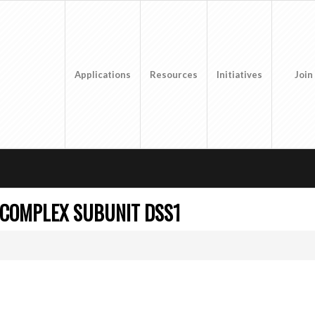
Applications
Resources
Initiatives
Join
 COMPLEX SUBUNIT DSS1