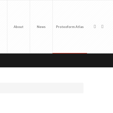
About
News
Proteoform Atlas