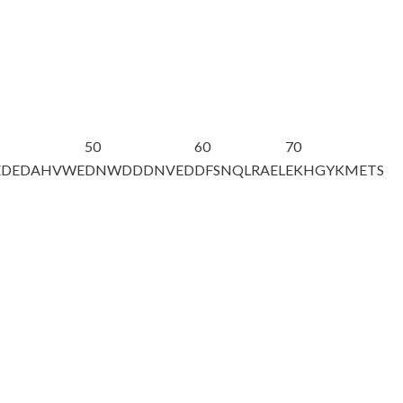
50
60
70
EDEDAHVWE
DNWDDDNVED
DFSNQLRAEL
EKHGYKMETS