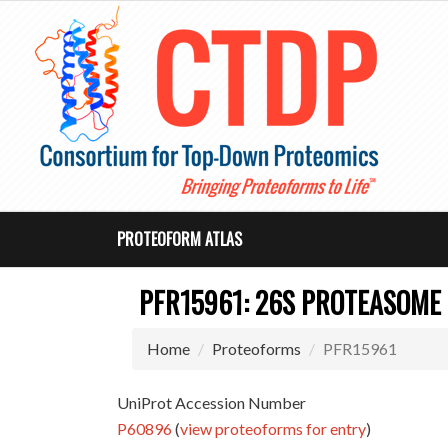
PROTEOFORM ATLAS
PFR15961: 26S PROTEASOME
Home
Proteoforms
PFR15961
UniProt Accession Number
P60896
(
view proteoforms for entry
)