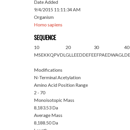
Date Added
9/4/2015 11:11:34 AM
Organism
Homo sapiens
SEQUENCE
10
20
30
40
M
S
EKKQPVDL
GLLEEDDEFE
EFPAEDWAGL
D
Modifications
N-Terminal Acetylation
Amino Acid Position Range
2 - 70
Monoisotopic Mass
8,183.53 Da
Average Mass
8,188.50 Da