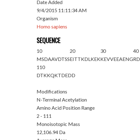
Date Added
9/4/2015 11:11:34 AM
Organism
Homo sapiens
SEQUENCE
10
20
30
40
M
S
DAAVDTSS
EITTKDLKEK
KEVVEEAENG
R
110
DTKKQKTDED
D
Modifications
N-Terminal Acetylation
Amino Acid Position Range
2 - 111
Monoisotopic Mass
12,106.94 Da