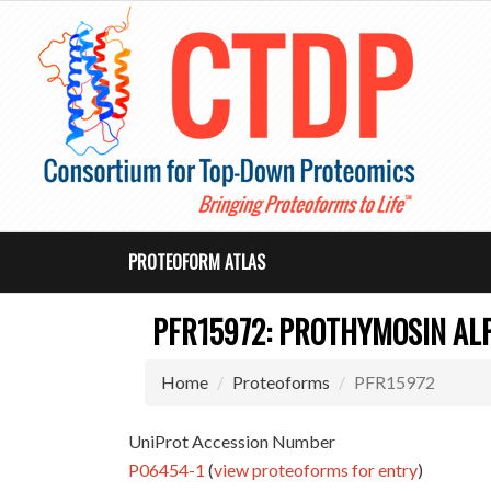
PROTEOFORM ATLAS
PFR15972: PROTHYMOSIN AL
Home
Proteoforms
PFR15972
UniProt Accession Number
P06454-1
(
view proteoforms for entry
)