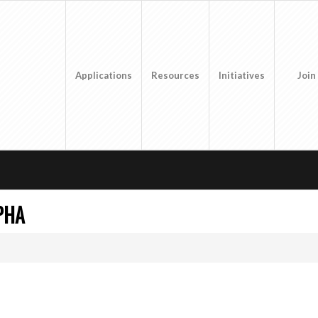
Applications
Resources
Initiatives
Join
PHA