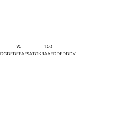
90
100
EDGDED
EEAESATGKR
AAEDDEDDDV