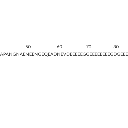
50
60
70
80
DAPANGNAE
NEENGEQEAD
NEVDEEEEEG
GEEEEEEEEG
DGEE