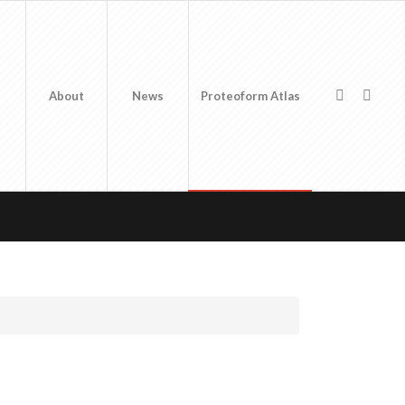
About
News
Proteoform Atlas