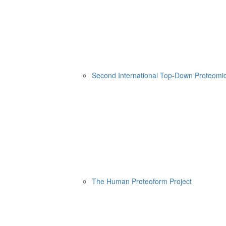
Second International Top-Down Proteom
The Human Proteoform Project