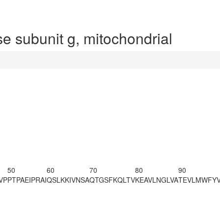
 subunit g, mitochondrial
50
60
70
80
90
VP
PTPAEIPRAI
QSLKKIVNSA
QTGSFKQLTV
KEAVLNGLVA
TEVLMWFY