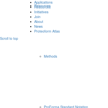
Applications
Resources
Resources
Initiatives
Join
About
News
Proteoform Atlas
Scroll to top
Methods
ProForma Standard Notation