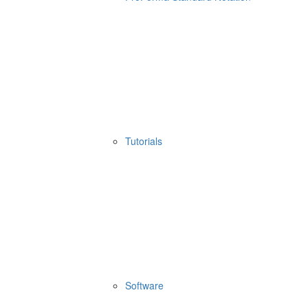
Tutorials
Software