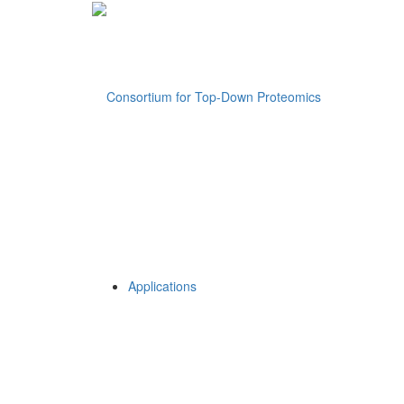
Applications