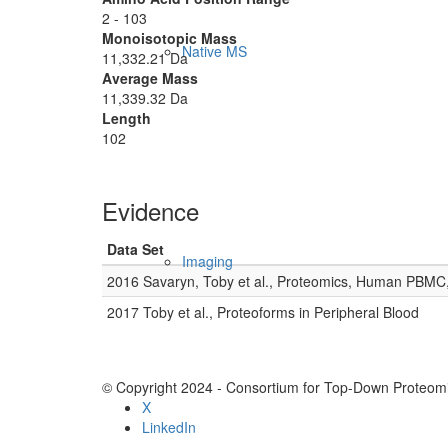
2 - 103
Monoisotopic Mass
Native MS
11,332.21 Da
Average Mass
11,339.32 Da
Length
102
Evidence
Data Set
Imaging
2016 Savaryn, Toby et al., Proteomics, Human PBMC
2017 Toby et al., Proteoforms in Peripheral Blood
© Copyright 2024 - Consortium for Top-Down Proteomi
X
LinkedIn