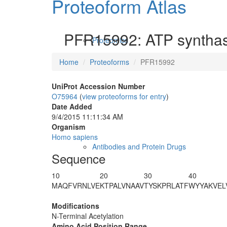
Proteoform Atlas
PFR15992: ATP synthase
Proteomics
Home
Proteoforms
PFR15992
UniProt Accession Number
O75964
(
view proteoforms for entry
)
Date Added
9/4/2015 11:11:34 AM
Organism
Homo sapiens
Antibodies and Protein Drugs
Sequence
10
20
30
40
M
A
QFVRNLVE
KTPALVNAAV
TYSKPRLATF
WYYAKVEL
Modifications
N-Terminal Acetylation
Amino Acid Position Range