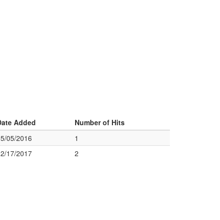
Date Added
Number of Hits
05/05/2016
1
02/17/2017
2