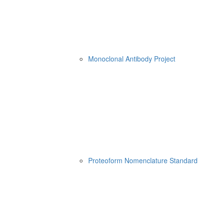
Monoclonal Antibody Project
Proteoform Nomenclature Standard