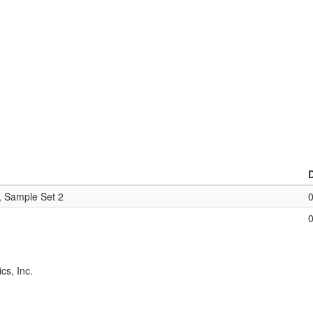
, Sample Set 2
cs, Inc.