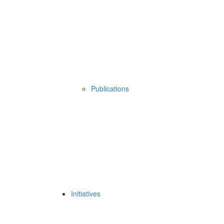
Publications
Initiatives