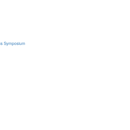
ics Symposium