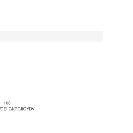
100
VG
EIIGKRGIIG
YDV