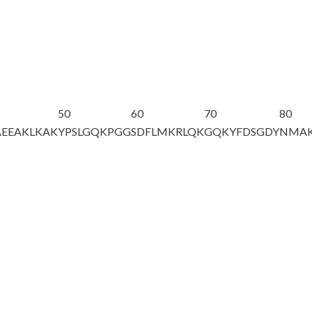
50
60
70
80
AEEAKLKAK
YPSLGQKPGG
SDFLMKRLQK
GQKYFD
S
GDY
NMA