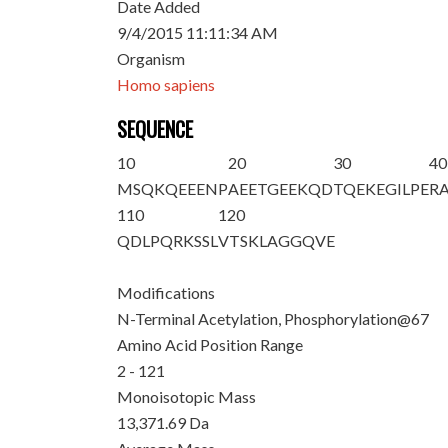
Date Added
9/4/2015 11:11:34 AM
Organism
Homo sapiens
SEQUENCE
10
20
30
40
M
S
QKQEEENP
AEETGEEKQD
TQEKEGILPE
R
110
120
QDLPQRKSSL
VTSKLAGGQV
E
Modifications
N-Terminal Acetylation, Phosphorylation@67
Amino Acid Position Range
2 - 121
Monoisotopic Mass
13,371.69 Da