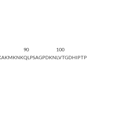
90
100
KAKMKNK
QLPSAGPDKN
LVTGDHIPTP