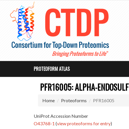
PROTEOFORM ATLAS
PFR16005: ALPHA-ENDOSULF
Home
Proteoforms
PFR16005
UniProt Accession Number
O43768-1
(
view proteoforms for entry
)