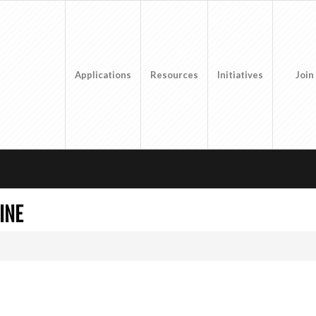
Applications
Resources
Initiatives
Join
INE