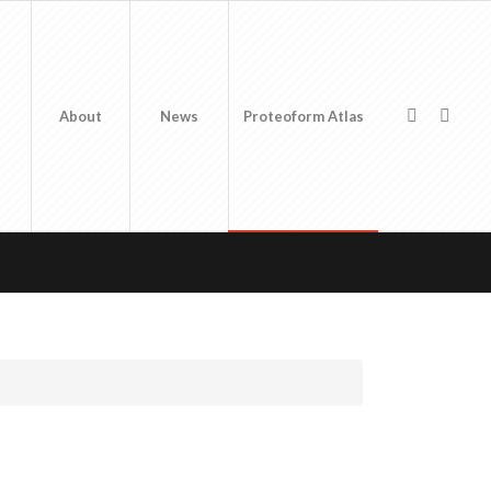
About
News
Proteoform Atlas