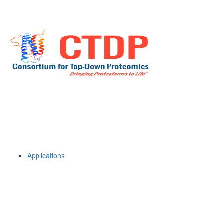
Applications