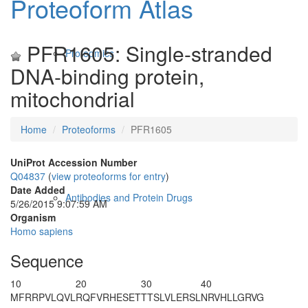
Proteoform Atlas
PFR1605: Single-stranded
Proteomics
DNA-binding protein,
mitochondrial
Home
Proteoforms
PFR1605
UniProt Accession Number
Q04837
(
view proteoforms for entry
)
Date Added
Antibodies and Protein Drugs
5/26/2015 9:07:59 AM
Organism
Homo sapiens
Sequence
10
20
30
40
MFRRPVLQVL
RQFVRH
ESET
TTSLVLERSL
NRVHLLGRVG