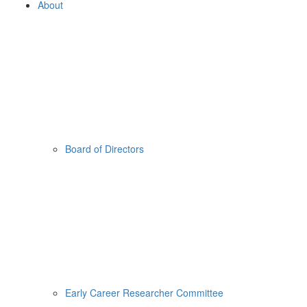
About
Board of Directors
Early Career Researcher Committee