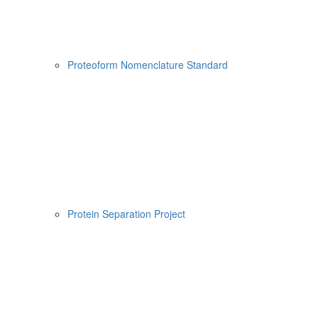
Proteoform Nomenclature Standard
Protein Separation Project