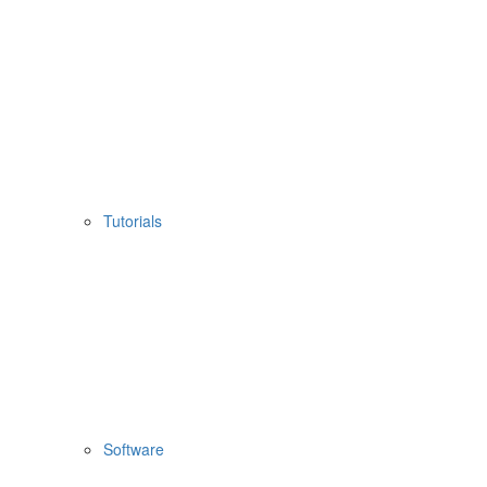
Tutorials
Software