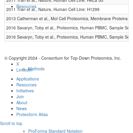
2011 Tran et al., Nature, Human Cell Line: HeLa S3
Resources
2011 Tran et al., Nature, Human Cell Line: H1299
2013 Catherman et al., Mol Cell Proteomics, Membrane Proteins
2016 Savaryn, Toby et al., Proteomics, Human PBMC, Sample Set 
2016 Savaryn, Toby et al., Proteomics, Human PBMC, Sample Set 
© Copyright 2024 - Consortium for Top-Down Proteomics, Inc.
X
Methods
LinkedIn
Applications
Resources
Initiatives
Join
About
News
Proteoform Atlas
Scroll to top
ProForma Standard Notation