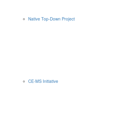
Native Top-Down Project
CE-MS Initiative