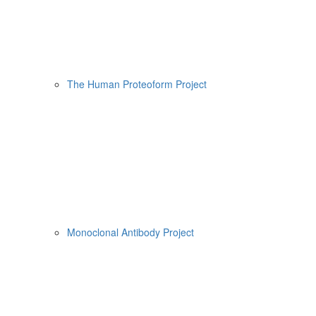
The Human Proteoform Project
Monoclonal Antibody Project