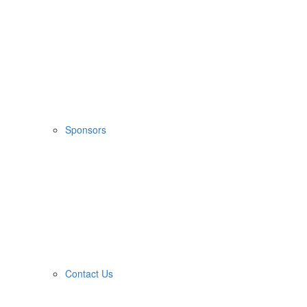
Sponsors
Contact Us