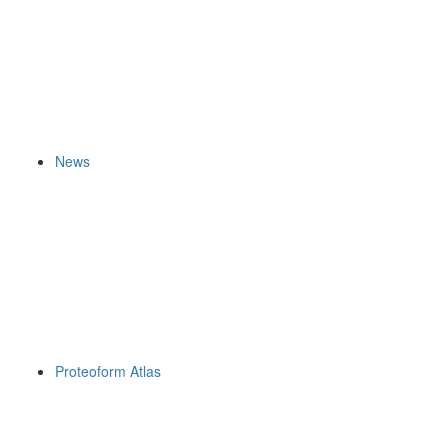
News
Proteoform Atlas