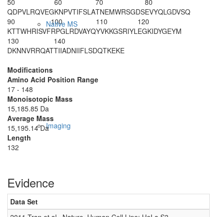
50
60
70
80
QDPVLRQVEG
KNPVTIFSLA
TNEMWRSGDS
EVYQLGDVSQ
90
100
110
120
Native MS
KTTWHRISVF
RPGLRDVAYQ
YVKKGSRIYL
EGKIDYGEYM
130
140
DKNNVRRQAT
TIIADNIIFL
SDQTKEKE
Modifications
Amino Acid Position Range
17 - 148
Monoisotopic Mass
15,185.85 Da
Average Mass
Imaging
15,195.14 Da
Length
132
Evidence
Data Set