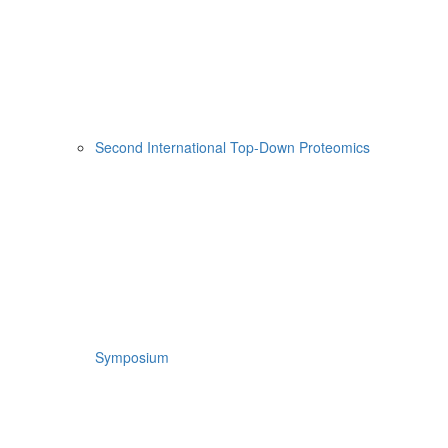
Second International Top-Down Proteomics
Symposium