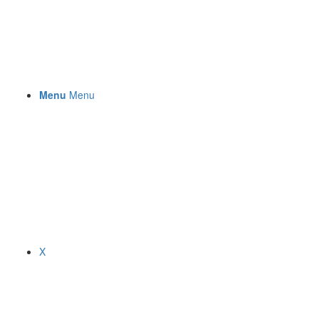
Menu
Menu
X