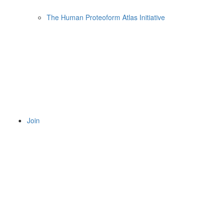
The Human Proteoform Atlas Initiative
Join