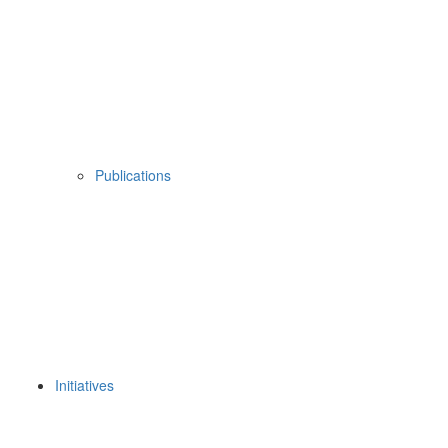
Publications
Initiatives