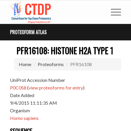
PROTEOFORM ATLAS
PFR16108: HISTONE H2A TYPE 1
Home
Proteoforms
PFR16108
UniProt Accession Number
P0C0S8
(
view proteoforms for entry
)
Date Added
9/4/2015 11:11:35 AM
Organism
Homo sapiens