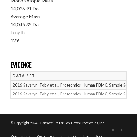
Monoisotopic Mass
14,036.91 Da
Average Mass
14,045.35 Da
Length
129
EVIDENCE
DATA SET
2016 Savaryn, Toby et al., Proteomics, Human PBMC, Sample Set 1
2016 Savaryn, Toby et al., Proteomics, Human PBMC, Sample Set 2
© Copyright 2024 - Consortium for Top-Down Proteomics, Inc.
Applications
Resources
Initiatives
Join
About