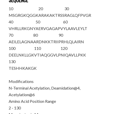
SEQUENCE
10
20
30
M
S
G
R
G
K
QGGK
ARAKAKTRSS
RAGLQFPVGR
40
50
60
VHRLLRKGNY
AERVGAGAPV
YLAAVLEYLT
70
80
90
AEILELAGNA
ARDNKKTRII
PRHLQLAIRN
100
110
120
DEELNKLLGK
VTIAQGGVLP
NIQAVLLPKK
130
TESHHKAKGK
Modifications
N-Terminal Acetylation, Deamidation@4,
Acetylation@6
Amino Acid Position Range
2 - 130