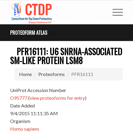
PROTEOFORM ATLAS
PFR16111: U6 SNRNA-ASSOCIATED
SM-LIKE PROTEIN LSM8
Home
Proteoforms
PFR16111
UniProt Accession Number
O95777
(
view proteoforms for entry
)
Date Added
9/4/2015 11:11:35 AM
Organism
Homo sapiens