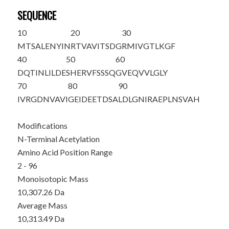
SEQUENCE
10
20
30
M
T
SALENYIN
RTVAVITSDG
RMIVGTLKGF
40
50
60
DQTINLILDE
SHERVFSSSQ
GVEQVVLGLY
70
80
90
IVRGDNVAVI
GEIDEETDSA
LDLGNIRAEP
LNSVAH
Modifications
N-Terminal Acetylation
Amino Acid Position Range
2 - 96
Monoisotopic Mass
10,307.26 Da
Average Mass
10,313.49 Da