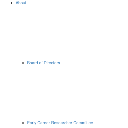
About
Board of Directors
Early Career Researcher Committee