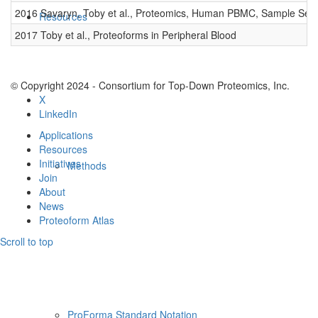
2016 Savaryn, Toby et al., Proteomics, Human PBMC, Sample Set 
Resources
2017 Toby et al., Proteoforms in Peripheral Blood
© Copyright 2024 - Consortium for Top-Down Proteomics, Inc.
X
LinkedIn
Applications
Resources
Initiatives
Methods
Join
About
News
Proteoform Atlas
Scroll to top
ProForma Standard Notation