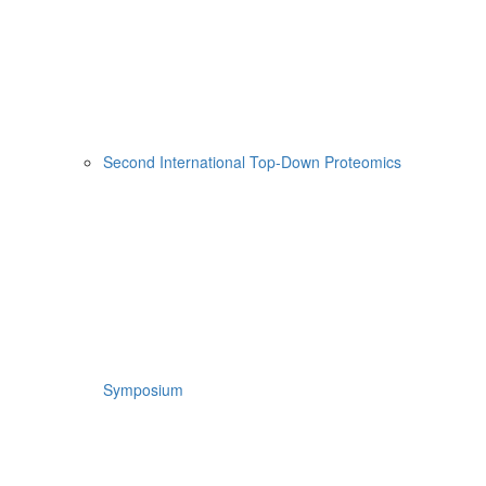
Second International Top-Down Proteomics
Symposium