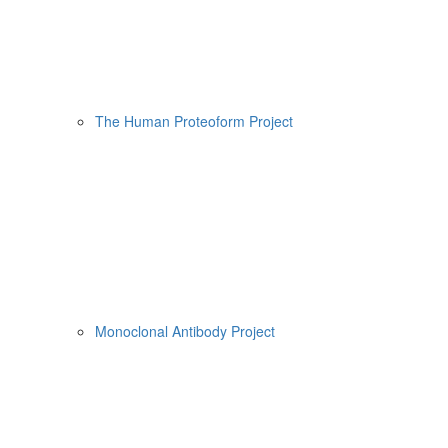
The Human Proteoform Project
Monoclonal Antibody Project