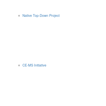
Native Top-Down Project
CE-MS Initiative