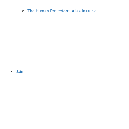
The Human Proteoform Atlas Initiative
Join