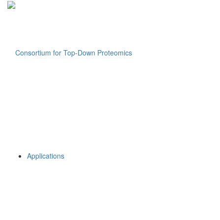
Applications