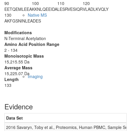
90
100
110
120
EETQEMLEEA
KKNLQEEIDA
LESRVESIQR
VLADLKVQLY
130
Native MS
AKFGSNINLE
ADES
Modifications
N-Terminal Acetylation
Amino Acid Position Range
2 - 134
Monoisotopic Mass
15,215.55 Da
Average Mass
15,225.07 Da
Imaging
Length
133
Evidence
Data Set
2016 Savaryn, Toby et al., Proteomics, Human PBMC, Sample Set 