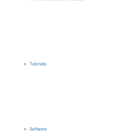
Tutorials
Software