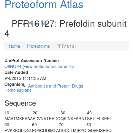
Proteoform Atlas
PFR16127: Prefoldin subunit
Proteomics
4
Home
Proteoforms
PFR16127
UniProt Accession Number
Q9NQP4
(
view proteoforms for entry
)
Date Added
9/4/2015 11:11:35 AM
Organism
Antibodies and Protein Drugs
Homo sapiens
Sequence
10
20
30
40
M
A
ATMKKAAA
EDVNVTFEDQ
QKINKFARNT
SRITELKEEI
50
60
70
80
EVKKKQLQNL
EDACDDIMLA
DDDCLMIPYQ
IGDVFISHSQ