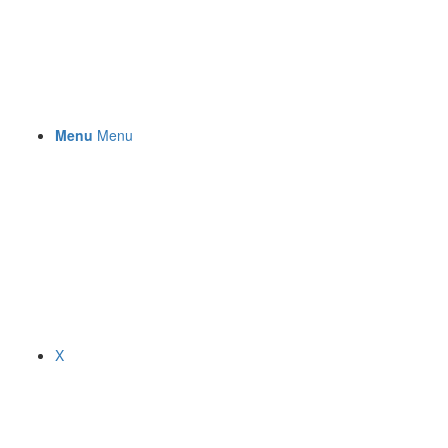
Menu
Menu
X