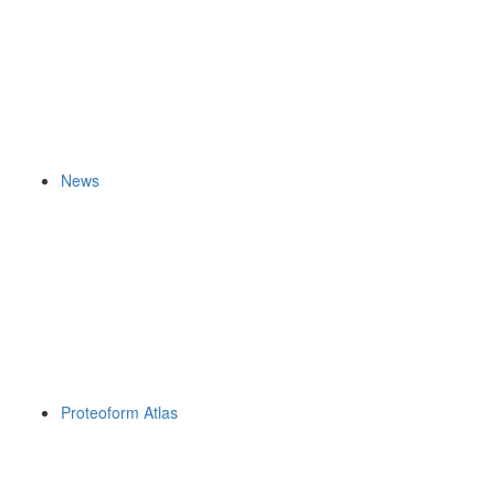
News
Proteoform Atlas