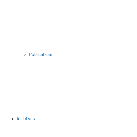
Publications
Initiatives