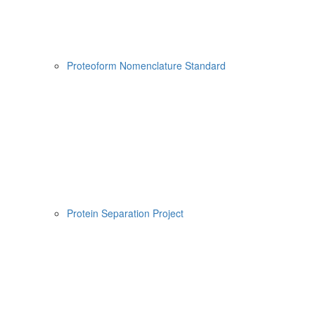
Proteoform Nomenclature Standard
Protein Separation Project