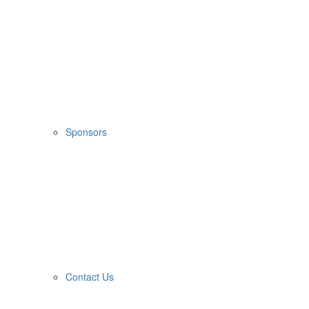
Sponsors
Contact Us