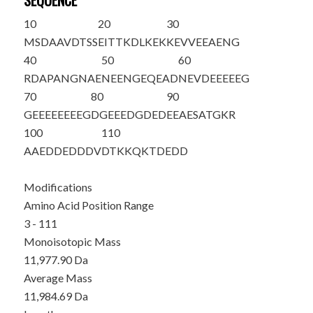
SEQUENCE
10
20
30
MS
DAAVDTSS
EITTKDLKEK
KEVVEEAENG
40
50
60
RDAPANGNAE
NEENGEQEAD
NEVDEEEEEG
70
80
90
GEEEEEEEEG
DGEEEDGDED
EEAESATGKR
100
110
AAEDDEDDDV
DTKKQKTDED
D
Modifications
Amino Acid Position Range
3 - 111
Monoisotopic Mass
11,977.90 Da
Average Mass
11,984.69 Da