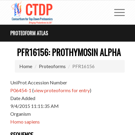
PROTEOFORM ATLAS
PFR16156: PROTHYMOSIN ALPHA
Home
Proteoforms
PFR16156
UniProt Accession Number
P06454-1
(
view proteoforms for entry
)
Date Added
9/4/2015 11:11:35 AM
Organism
Homo sapiens