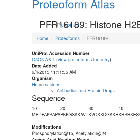
Proteoform Atlas
PFR16189: Histone H2B
Proteomics
Home
Proteoforms
PFR16189
UniProt Accession Number
Q5QNW6-1
(
view proteoforms for entry
)
Date Added
9/4/2015 11:11:35 AM
Organism
Homo sapiens
Antibodies and Protein Drugs
Sequence
10
20
30
40
M
PDPAKSAPA
PKKG
S
KKAVT
KVQ
K
KDGKKR
KRSRKES
Modifications
Phosphorylation@15, Acetylation@24
Amino Acid Position Range