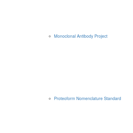
Monoclonal Antibody Project
Proteoform Nomenclature Standard