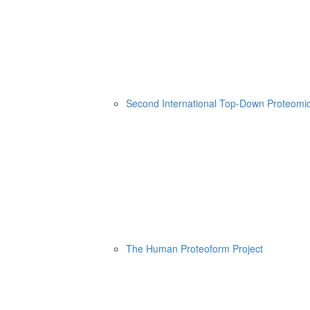
Second International Top-Down Proteom
The Human Proteoform Project