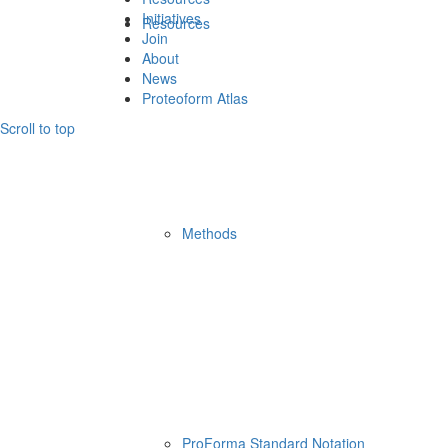
Initiatives
Resources
Join
About
News
Proteoform Atlas
Scroll to top
Methods
ProForma Standard Notation