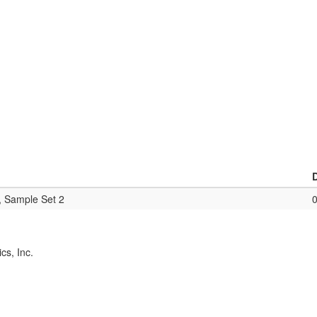
, Sample Set 2
cs, Inc.