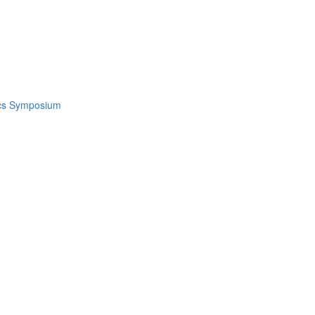
ics Symposium