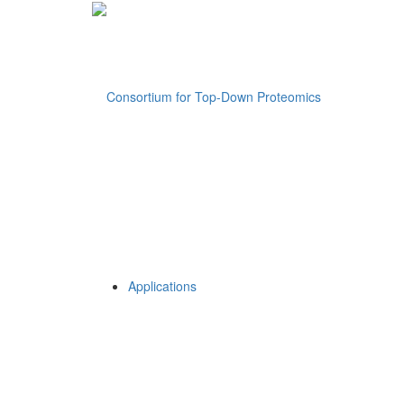
Applications