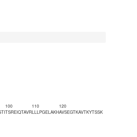
100
110
120
TI
TSREIQTAVR
LLLPGELAKH
AVSEGTKAVT
KYTSSK