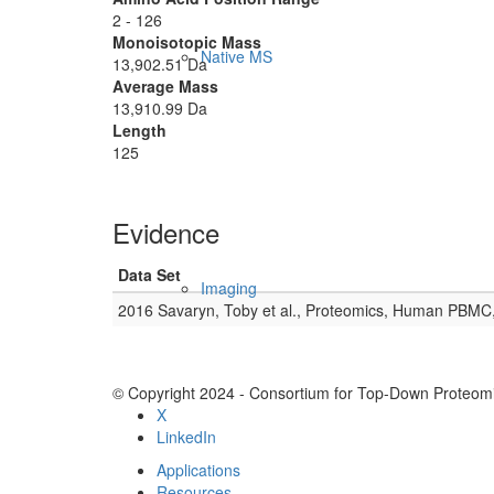
2 - 126
Monoisotopic Mass
Native MS
13,902.51 Da
Average Mass
13,910.99 Da
Length
125
Evidence
Data Set
Imaging
2016 Savaryn, Toby et al., Proteomics, Human PBMC
© Copyright 2024 - Consortium for Top-Down Proteomi
X
LinkedIn
Applications
Resources