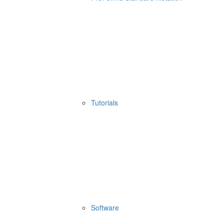
Tutorials
Software