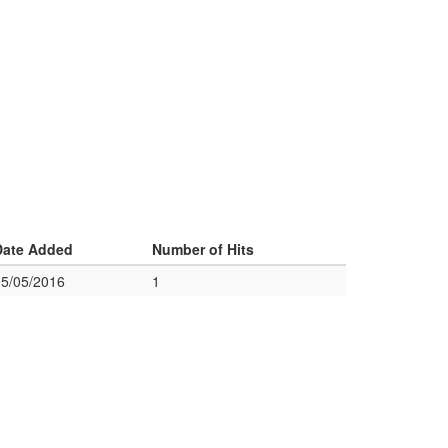
Date Added
Number of Hits
05/05/2016
1