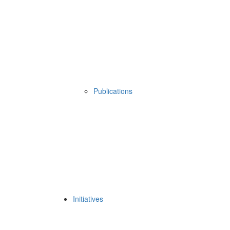
Publications
Initiatives