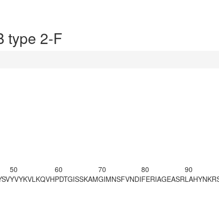
 type 2-F
50
60
70
80
90
YSV
YVYKVLKQVH
PDTGISSKAM
GIMNSFVNDI
FERIAGEASR
LAHYNKRS