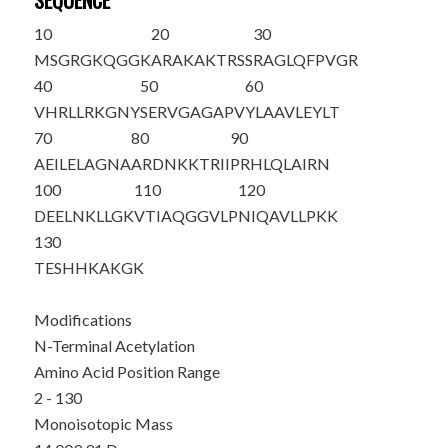
SEQUENCE
10
20
30
M
S
GRGKQGGK
ARAKAKTRSS
RAGLQFPVGR
40
50
60
VHRLLRKGNY
SERVGAGAPV
YLAAVLEYLT
70
80
90
AEILELAGNA
ARDNKKTRII
PRHLQLAIRN
100
110
120
DEELNKLLGK
VTIAQGGVLP
NIQAVLLPKK
130
TESHHKAKGK
Modifications
N-Terminal Acetylation
Amino Acid Position Range
2 - 130
Monoisotopic Mass