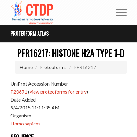
PROTEOFORM ATLAS
PFR16217: HISTONE H2A TYPE 1-D
Home
Proteoforms
PFR16217
UniProt Accession Number
P20671
(
view proteoforms for entry
)
Date Added
9/4/2015 11:11:35 AM
Organism
Homo sapiens