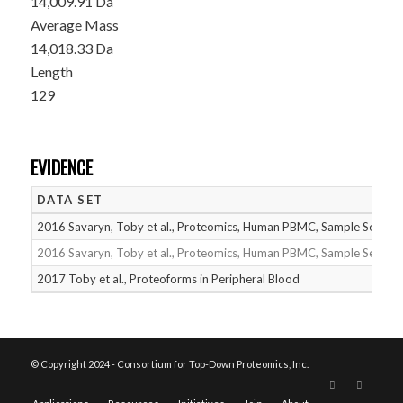
14,009.91 Da
Average Mass
14,018.33 Da
Length
129
EVIDENCE
DATA SET
2016 Savaryn, Toby et al., Proteomics, Human PBMC, Sample Set 1
2016 Savaryn, Toby et al., Proteomics, Human PBMC, Sample Set 2
2017 Toby et al., Proteoforms in Peripheral Blood
© Copyright 2024 - Consortium for Top-Down Proteomics, Inc.