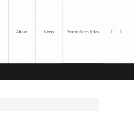
About
News
Proteoform Atlas