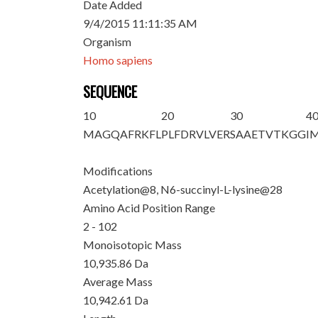
Date Added
9/4/2015 11:11:35 AM
Organism
Homo sapiens
SEQUENCE
10
20
30
4
M
AGQAFR
K
FL
PLFDRVLVER
SAAETVT
K
GG
I
Modifications
Acetylation@8, N6-succinyl-L-lysine@28
Amino Acid Position Range
2 - 102
Monoisotopic Mass
10,935.86 Da
Average Mass
10,942.61 Da