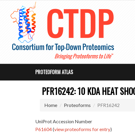
PROTEOFORM ATLAS
PFR16242: 10 KDA HEAT SHO
Home
Proteoforms
PFR16242
UniProt Accession Number
P61604
(
view proteoforms for entry
)