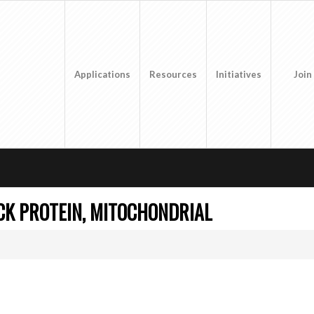
Applications
Resources
Initiatives
Join
CK PROTEIN, MITOCHONDRIAL