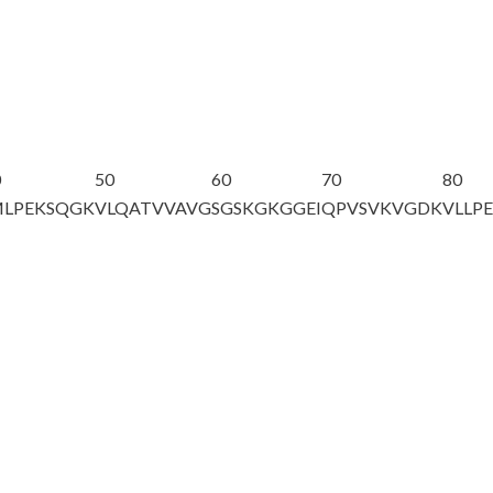
0
50
60
70
80
MLPEKSQGK
VLQATVVAVG
SGSKGKGGEI
QPVSVKVGDK
VLLP