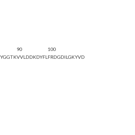
90
100
EYGGTK
VVLDDKDYFL
FRDGDILGKY
VD