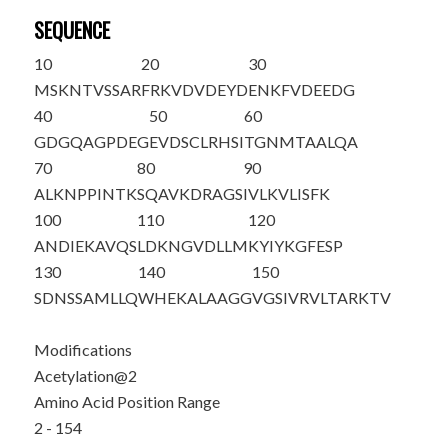
SEQUENCE
10
20
30
M
S
KNTVSSAR
FRKVDVDEYD
ENKFVDEEDG
40
50
60
GDGQAGPDEG
EVDSCLRHSI
TGNMTAALQA
70
80
90
ALKNPPINTK
SQAVKDRAGS
IVLKVLISFK
100
110
120
ANDIEKAVQS
LDKNGVDLLM
KYIYKGFESP
130
140
150
SDNSSAMLLQ
WHEKALAAGG
VGSIVRVLTA
RKTV
Modifications
Acetylation@2
Amino Acid Position Range
2 - 154