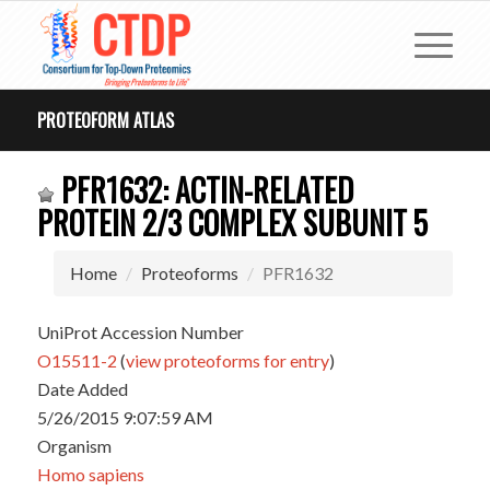
PROTEOFORM ATLAS
PFR1632: ACTIN-RELATED
PROTEIN 2/3 COMPLEX SUBUNIT 5
Home
Proteoforms
PFR1632
UniProt Accession Number
O15511-2
(
view proteoforms for entry
)
Date Added
5/26/2015 9:07:59 AM
Organism
Homo sapiens