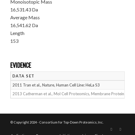
Monoisotopic Mass
16,531.43 Da
Average Mass
16,541.62 Da
Length
153
EVIDENCE
DATA SET
D
2011 Tran et al., Nature, Human Cell Line: HeLa S3
05
2013 Catherman et al., Mol Cell Proteomics, Membrane Proteins
05
© Copyright 2024 - Consortium for Top-Down Proteomics, Inc.