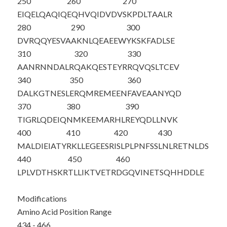
250
260
270
EIQELQAQIQ
EQHVQIDVDV
SKPDLTAALR
280
290
300
DVRQQYESVA
AKNLQEAEEW
YKSKFADLSE
310
320
330
AANRNNDALR
QAKQESTEYR
RQVQSLTCEV
340
350
360
DALKGTNESL
ERQMREMEEN
FAVEAANYQD
370
380
390
TIGRLQDEIQ
NMKEEMARHL
REYQDLLNVK
400
410
420
430
MALDIEIATY
RKLLEGEESR
ISLPLPNFSS
LNLRETNLDS
440
450
460
LPL
VDTHSKR
TLLIKTVETR
DGQVINETSQ
HHDDLE
Modifications
Amino Acid Position Range
434 - 466