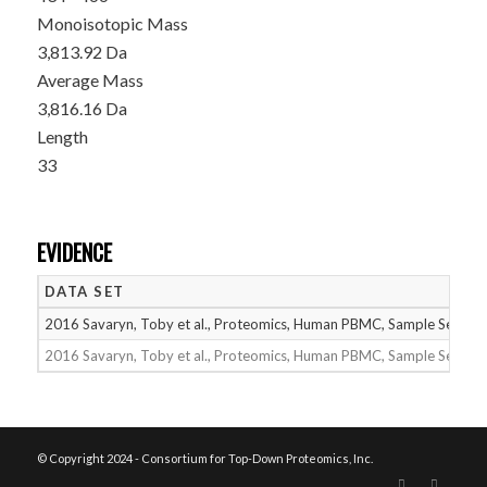
Monoisotopic Mass
3,813.92 Da
Average Mass
3,816.16 Da
Length
33
EVIDENCE
DATA SET
2016 Savaryn, Toby et al., Proteomics, Human PBMC, Sample Set 1
2016 Savaryn, Toby et al., Proteomics, Human PBMC, Sample Set 2
© Copyright 2024 - Consortium for Top-Down Proteomics, Inc.