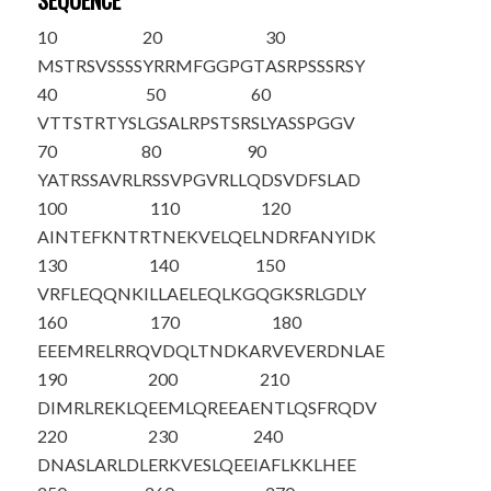
SEQUENCE
10
20
30
MSTRSVSSSS
YRRMFGGPGT
ASRPSSSRSY
40
50
60
VTTSTRTYSL
GSALRPSTSR
SLYASSPGGV
70
80
90
YATRSSAVRL
RSSVPGVRLL
QDSVDFSLAD
100
110
120
AINTEFKNTR
TNEKVELQEL
NDRFANYIDK
130
140
150
VRFLEQQNKI
LLAELEQLKG
QGKSRLGDLY
160
170
180
EEEMRELRRQ
VDQLTNDKAR
VEVERDNLAE
190
200
210
DIMRLREKLQ
EEMLQREEAE
NTLQSFRQDV
220
230
240
DNASLARLDL
ERKVESLQEE
IAFLKKLHEE