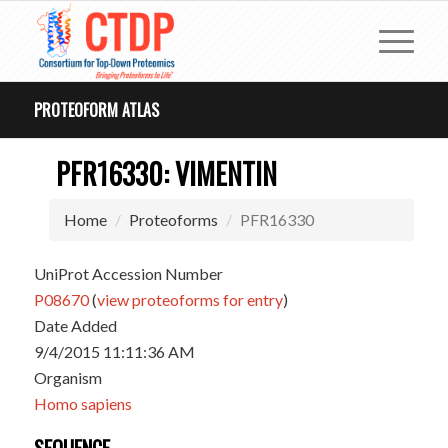
PROTEOFORM ATLAS
PFR16330: VIMENTIN
Home
Proteoforms
PFR16330
UniProt Accession Number
P08670
(
view proteoforms for entry
)
Date Added
9/4/2015 11:11:36 AM
Organism
Homo sapiens