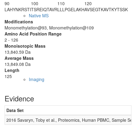
90
100
110
120
LAHYNKRSTI
TS
R
EIQTAVR
LLLPGELA
K
H
AVSEGTKAVT
KYTSSK
Native MS
Modifications
Monomethylation@93, Monomethylation@109
Amino Acid Position Range
2 - 126
Monoisotopic Mass
13,840.59 Da
Average Mass
13,849.08 Da
Length
125
Imaging
Evidence
Data Set
2016 Savaryn, Toby et al., Proteomics, Human PBMC, Sample Set 