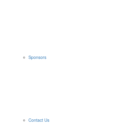
Sponsors
Contact Us