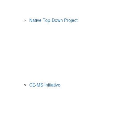
Native Top-Down Project
CE-MS Initiative