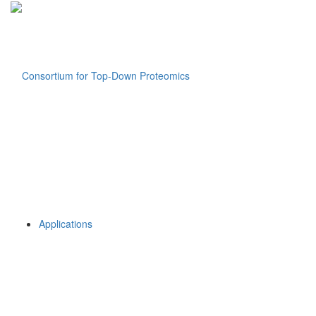
Applications