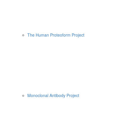
The Human Proteoform Project
Monoclonal Antibody Project