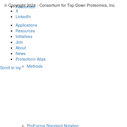
© Copyright 2024 - Consortium for Top-Down Proteomics, Inc.
Resources
X
LinkedIn
Applications
Resources
Initiatives
Join
About
News
Proteoform Atlas
Methods
Scroll to top
ProForma Standard Notation