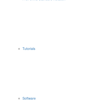
Tutorials
Software