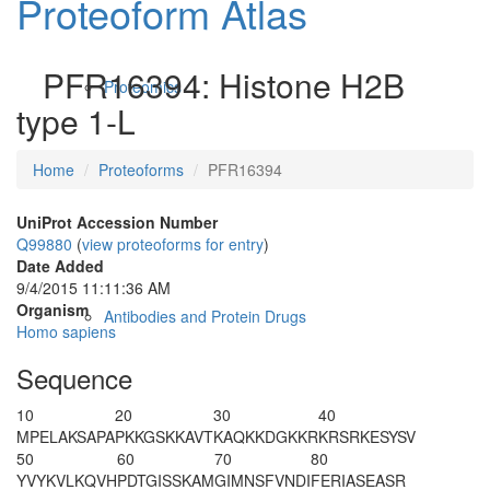
Proteoform Atlas
PFR16394: Histone H2B
Proteomics
type 1-L
Home
Proteoforms
PFR16394
UniProt Accession Number
Q99880
(
view proteoforms for entry
)
Date Added
9/4/2015 11:11:36 AM
Organism
Antibodies and Protein Drugs
Homo sapiens
Sequence
10
20
30
40
M
PELAKSAPA
PKKGSKKAVT
KAQKKDGKKR
KRSRKESYSV
50
60
70
80
YVYKVLKQVH
PDTGISSKAM
GIMNSFVNDI
FERIASEASR