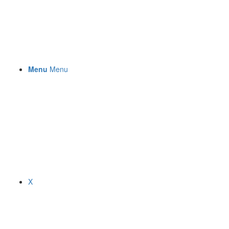
Menu
Menu
X