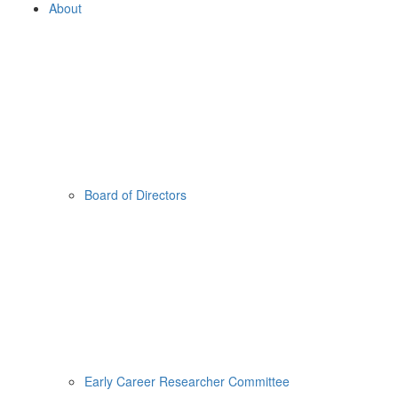
About
Board of Directors
Early Career Researcher Committee