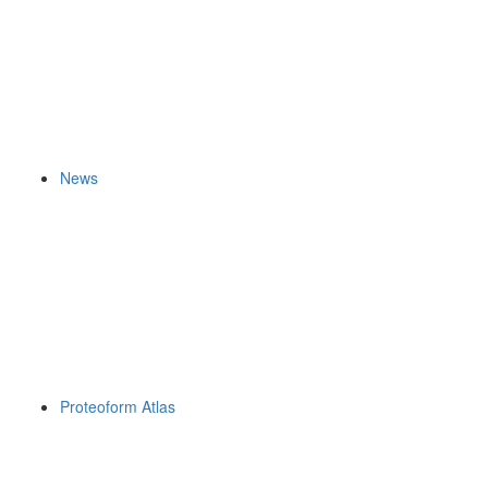
News
Proteoform Atlas