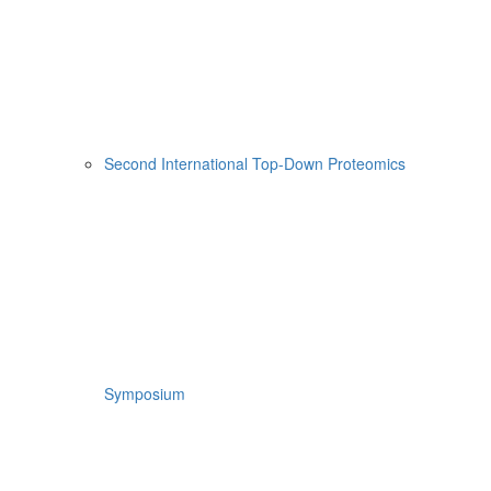
Second International Top-Down Proteomics
Symposium