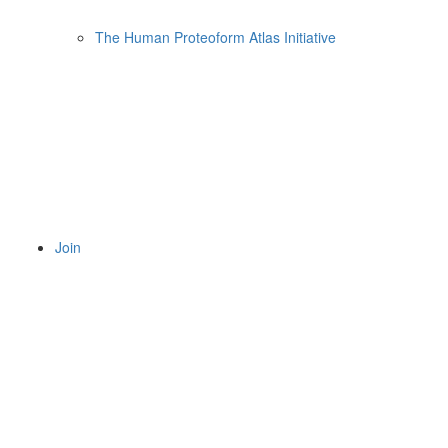
The Human Proteoform Atlas Initiative
Join