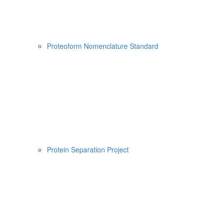
Proteoform Nomenclature Standard
Protein Separation Project