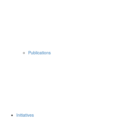
Publications
Initiatives