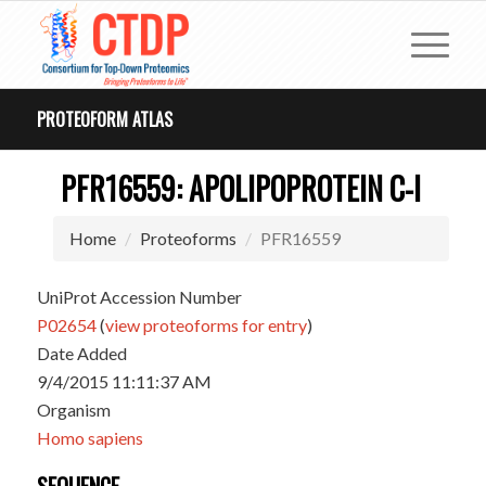
PROTEOFORM ATLAS
PFR16559: APOLIPOPROTEIN C-I
Home
Proteoforms
PFR16559
UniProt Accession Number
P02654
(
view proteoforms for entry
)
Date Added
9/4/2015 11:11:37 AM
Organism
Homo sapiens