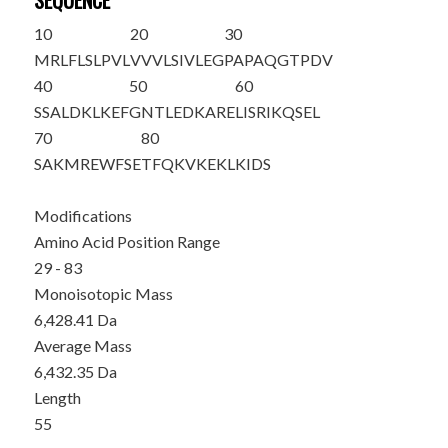
SEQUENCE
10
20
30
MRLFLSLPVL
VVVLSIVLEG
PAPAQGTP
DV
40
50
60
SSALDKLKEF
GNTLEDKARE
LISRIKQSEL
70
80
SAKMREWFSE
TFQKVKEKLK
IDS
Modifications
Amino Acid Position Range
29 - 83
Monoisotopic Mass
6,428.41 Da
Average Mass
6,432.35 Da
Length
55