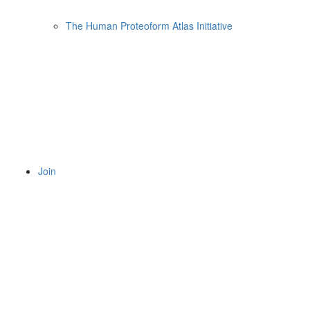
The Human Proteoform Atlas Initiative
Join