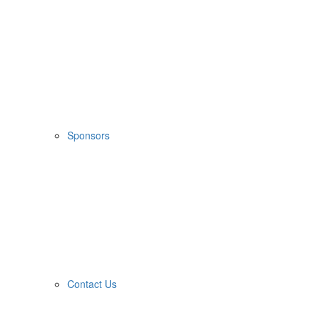
Sponsors
Contact Us