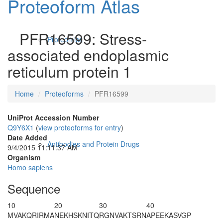
Proteoform Atlas
PFR16599: Stress-
Proteomics
associated endoplasmic
reticulum protein 1
Home
Proteoforms
PFR16599
UniProt Accession Number
Q9Y6X1
(
view proteoforms for entry
)
Date Added
Antibodies and Protein Drugs
9/4/2015 11:11:37 AM
Organism
Homo sapiens
Sequence
10
20
30
40
MV
AKQRIRMA
NEKHSKNITQ
RGNVAKTSRN
APEEKASVGP