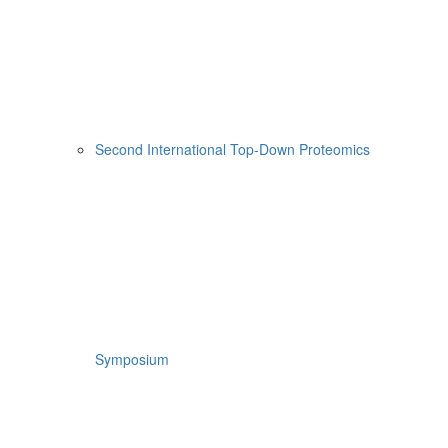
Second International Top-Down Proteomics
Symposium