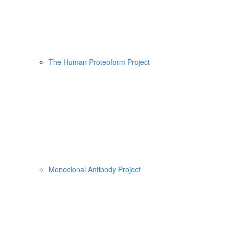
The Human Proteoform Project
Monoclonal Antibody Project