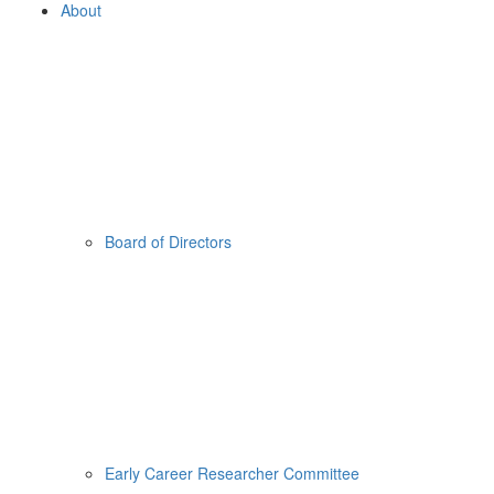
About
Board of Directors
Early Career Researcher Committee