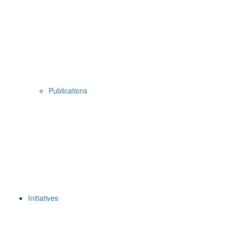
Publications
Initiatives