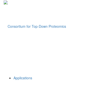
Applications