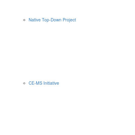
Native Top-Down Project
CE-MS Initiative