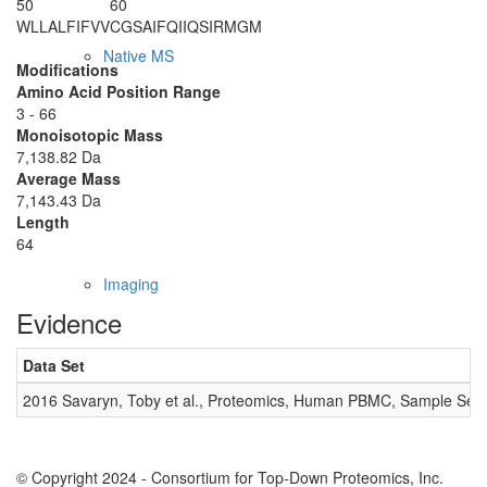
50
60
WLLALFIFVV
CGSAIFQIIQ
SIRMGM
Native MS
Modifications
Amino Acid Position Range
3 - 66
Monoisotopic Mass
7,138.82 Da
Average Mass
7,143.43 Da
Length
64
Imaging
Evidence
Data Set
2016 Savaryn, Toby et al., Proteomics, Human PBMC, Sample Set 
© Copyright 2024 - Consortium for Top-Down Proteomics, Inc.