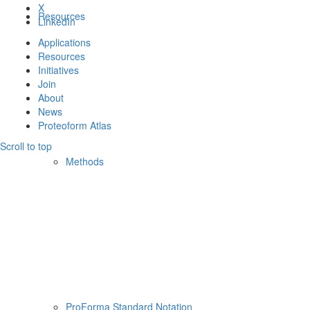
X
Resources
LinkedIn
Applications
Resources
Initiatives
Join
About
News
Proteoform Atlas
Scroll to top
Methods
ProForma Standard Notation