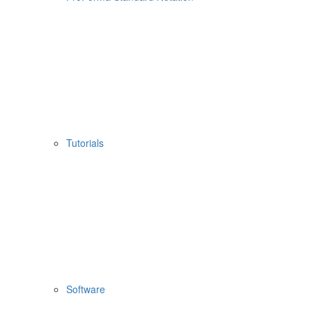
Tutorials
Software