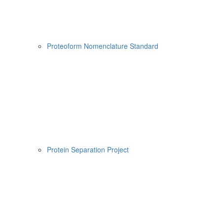
Proteoform Nomenclature Standard
Protein Separation Project