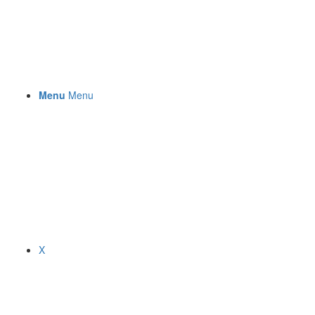
Menu
Menu
X