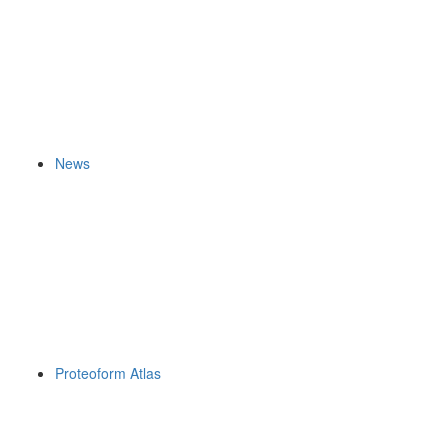
News
Proteoform Atlas