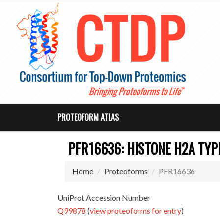
PROTEOFORM ATLAS
PFR16636: HISTONE H2A TYPE
Home
Proteoforms
PFR16636
UniProt Accession Number
Q99878
(
view proteoforms for entry
)