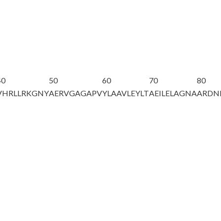
40
50
60
70
80
VHRLLRKGNY
AERVGAGAPV
YLAAVLEYLT
AEILELAGNA
ARDN