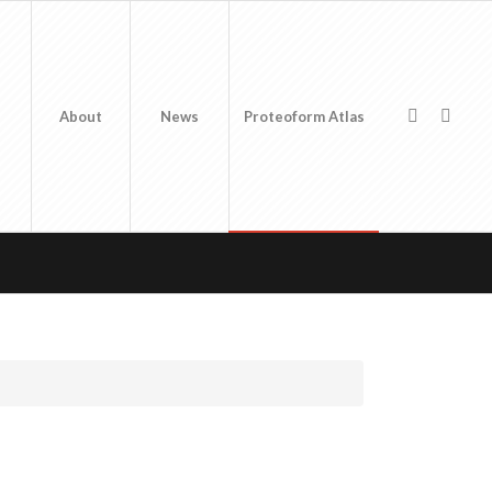
About
News
Proteoform Atlas