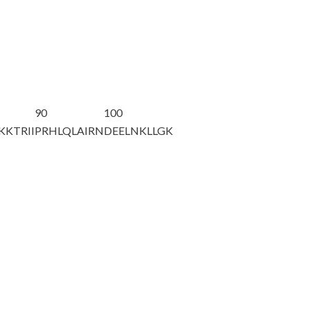
90
100
KKTRII
PRHLQLAIRN
DEELNKLLGK