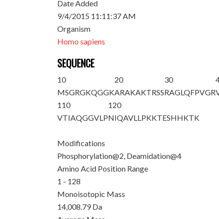
Date Added
9/4/2015 11:11:37 AM
Organism
Homo sapiens
SEQUENCE
10
20
30
M
S
G
R
GKQGGK
ARAKAKTRSS
RAGLQFPVGR
110
120
VTIAQGGVLP
NIQAVLLPKK
TESHHKTK
Modifications
Phosphorylation@2, Deamidation@4
Amino Acid Position Range
1 - 128
Monoisotopic Mass
14,008.79 Da