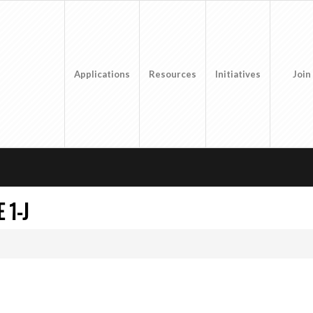
Applications
Resources
Initiatives
Join
 1-J