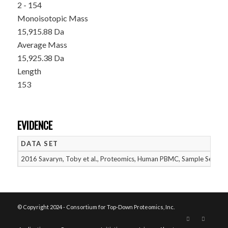
2 - 154
Monoisotopic Mass
15,915.88 Da
Average Mass
15,925.38 Da
Length
153
EVIDENCE
DATA SET
2016 Savaryn, Toby et al., Proteomics, Human PBMC, Sample Set 2
© Copyright 2024 - Consortium for Top-Down Proteomics, Inc.