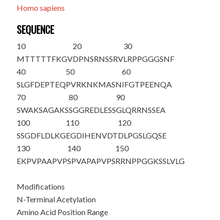
Homo sapiens
SEQUENCE
10
20
30
M
T
TTTTFKGV
DPNSRNSSRV
LRPPGGGSNF
40
50
60
SLGFDEPTEQ
PVRKNKMASN
IFGTPEENQA
70
80
90
SWAKSAGAKS
SGGREDLESS
GLQRRNSSEA
100
110
120
SSGDFLDLKG
EGDIHENVDT
DLPGSLGQSE
130
140
150
EKPVPAAPVP
SPVAPAPVPS
RRNPPGGKSS
LVLG
Modifications
N-Terminal Acetylation
Amino Acid Position Range