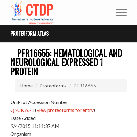
PROTEOFORM ATLAS
PFR16655: HEMATOLOGICAL AND
NEUROLOGICAL EXPRESSED 1
PROTEIN
Home
Proteoforms
PFR16655
UniProt Accession Number
Q9UK76-1
(
view proteoforms for entry
)
Date Added
9/4/2015 11:11:37 AM
Organism