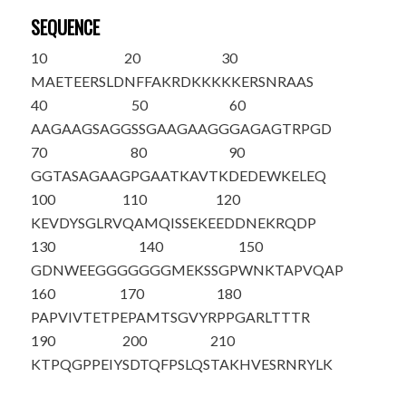
SEQUENCE
10
20
30
MAETEERSLD
NFFAKRDKKK
KKERSNRAAS
40
50
60
AAGAAGSAGG
SSGAAGAAGG
GAGAGTRPGD
70
80
90
GGTASAGAAG
PGAATKAVTK
DEDEWKELEQ
100
110
120
KEVDYSGLRV
QAMQISSEKE
EDDNEKRQDP
130
140
150
GDNWEEGGGG
GGGMEKSSGP
WNKTAPVQAP
160
170
180
PAPVIVTETP
EPAMT
SGVYR
PPGARLTTTR
190
200
210
KTPQGPPEIY
SDTQFPSLQS
TAKHVESRNR
YLK