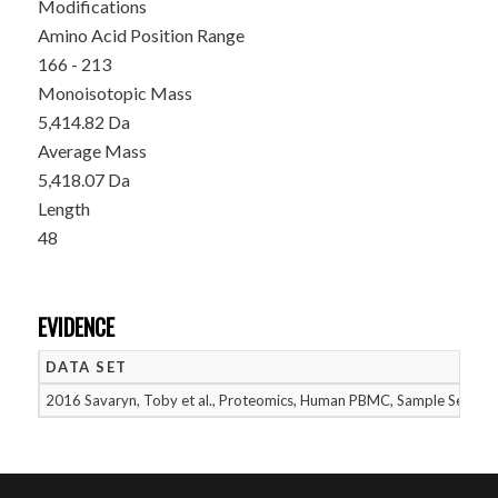
Modifications
Amino Acid Position Range
166 - 213
Monoisotopic Mass
5,414.82 Da
Average Mass
5,418.07 Da
Length
48
EVIDENCE
DATA SET
2016 Savaryn, Toby et al., Proteomics, Human PBMC, Sample Set 1