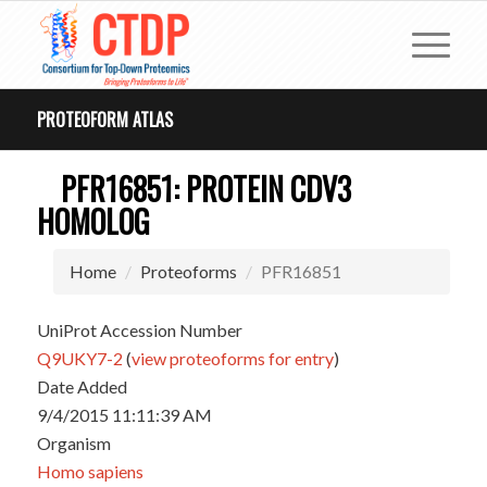
PROTEOFORM ATLAS
PFR16851: PROTEIN CDV3
HOMOLOG
Home
Proteoforms
PFR16851
UniProt Accession Number
Q9UKY7-2
(
view proteoforms for entry
)
Date Added
9/4/2015 11:11:39 AM
Organism
Homo sapiens